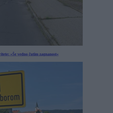
ritete: »Še vedno čutim zagnanost«