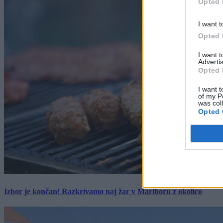
Opted 
I want t
Opted 
I want 
Advertis
Opted 
I want t
of my P
was col
Opted 
Izbor je končan! Razkrivamo naj žar v Mariboru z okolico