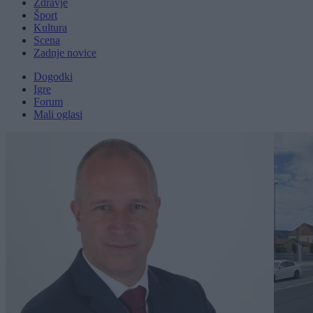
Zdravje
Šport
Kultura
Scena
Zadnje novice
Dogodki
Igre
Forum
Mali oglasi