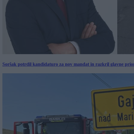
Soršak potrdil kandidaturo za nov mandat in razkril glavne prio