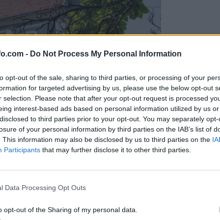
fo.com -
Do Not Process My Personal Information
to opt-out of the sale, sharing to third parties, or processing of your per
formation for targeted advertising by us, please use the below opt-out s
r selection. Please note that after your opt-out request is processed y
eing interest-based ads based on personal information utilized by us or
disclosed to third parties prior to your opt-out. You may separately opt-
losure of your personal information by third parties on the IAB’s list of
. This information may also be disclosed by us to third parties on the
IA
Participants
that may further disclose it to other third parties.
, zanj želijo pol milijona
Prijavi se na cajtng
l Data Processing Opt Outs
o opt-out of the Sharing of my personal data.