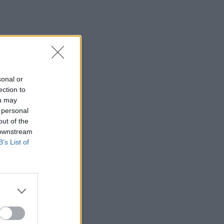
sonal or
ection to
ou may
 personal
out of the
 downstream
B’s List of
×