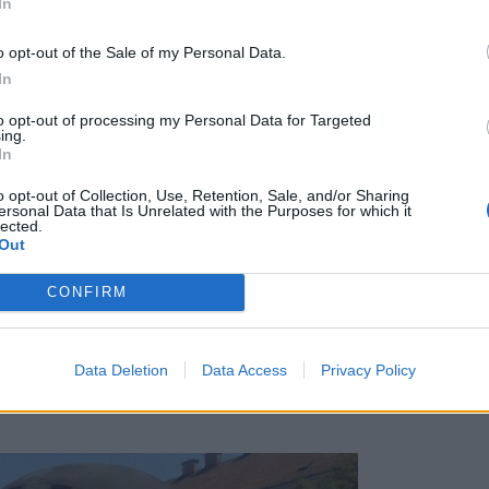
In
o opt-out of the Sale of my Personal Data.
In
to opt-out of processing my Personal Data for Targeted
ing.
In
o opt-out of Collection, Use, Retention, Sale, and/or Sharing
ersonal Data that Is Unrelated with the Purposes for which it
lected.
Out
CONFIRM
Data Deletion
Data Access
Privacy Policy