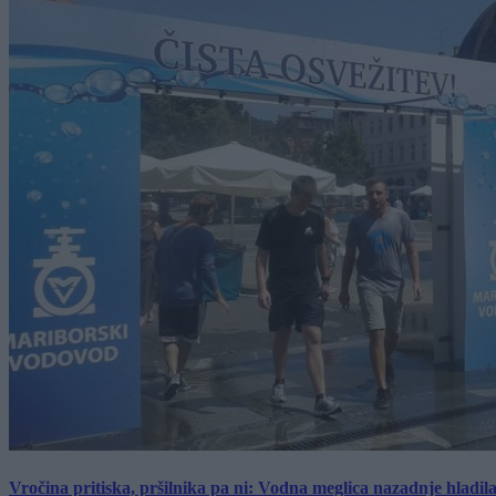
Vročina pritiska, pršilnika pa ni: Vodna meglica nazadnje hladil