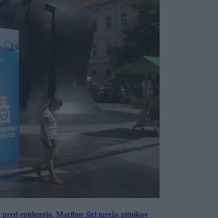
a pred epidemijo, Maribor širi mrežo pitnikov