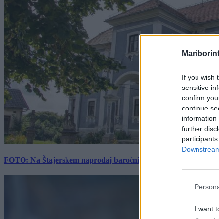
Mariborin
If you wish 
sensitive in
confirm you
continue se
information 
further disc
participants
Downstream 
FOTO: Na Štajerskem naprodaj baročni dvorec z bogato zgodovino
Persona
I want t