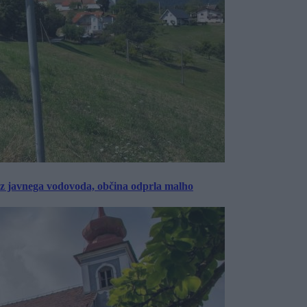
rez javnega vodovoda, občina odprla malho