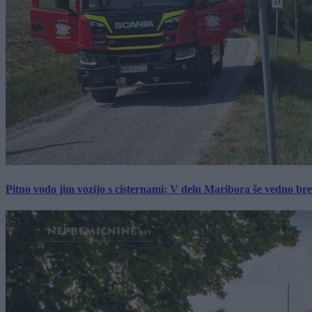
Pitno vodo jim vozijo s cisternami: V delu Maribora še vedno b