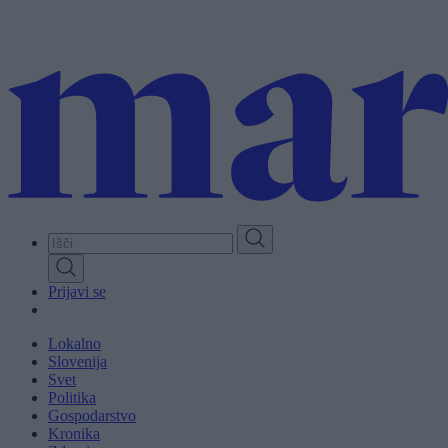
Skip
to
main
content
Prijavi se
Lokalno
Slovenija
Svet
Politika
Gospodarstvo
Kronika