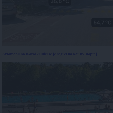
Avtomobil na Koroški ulici se je segrel na kar 85 stopinj