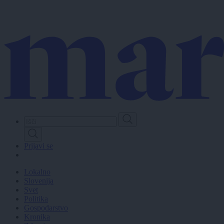
Skip
to
main
content
Prijavi se
Lokalno
Slovenija
Svet
Politika
Gospodarstvo
Kronika