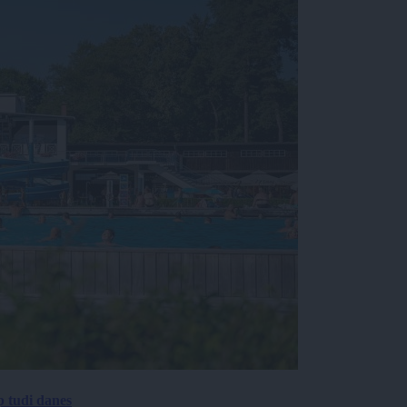
p tudi danes