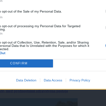
In
o opt-out of the Sale of my Personal Data.
In
to opt-out of processing my Personal Data for Targeted
ing.
In
o opt-out of Collection, Use, Retention, Sale, and/or Sharing
ersonal Data that Is Unrelated with the Purposes for which it
lected.
Out
CONFIRM
Data Deletion
Data Access
Privacy Policy
ekte, med prednostnimi zdravstvena postaja