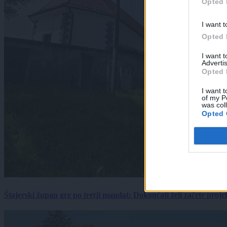
Opted 
I want t
Opted 
I want 
Advertis
Opted 
I want t
of my P
was col
Opted 
Štajerski župan gre po tretji mandat: Dokončati želi začete proj