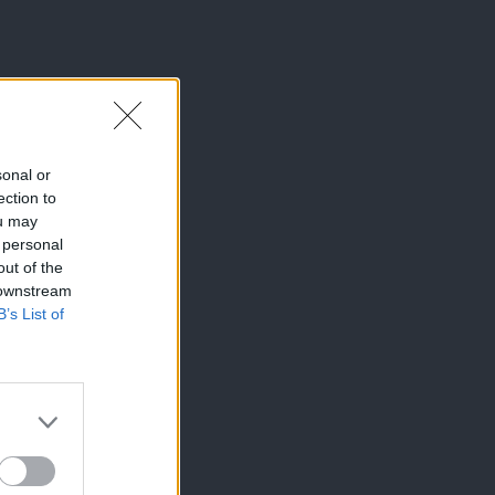
sonal or
ection to
ou may
 personal
out of the
 downstream
B’s List of
×