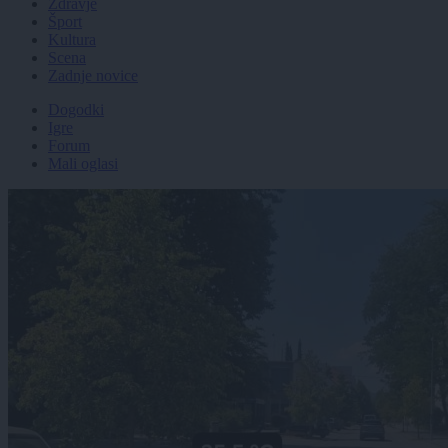
Zdravje
Šport
Kultura
Scena
Zadnje novice
Dogodki
Igre
Forum
Mali oglasi