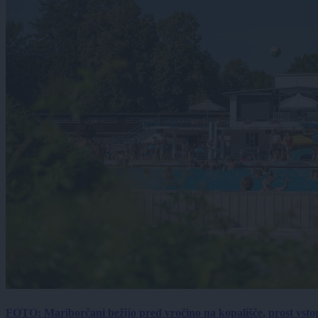
FOTO: Mariborčani bežijo pred vročino na kopališče, prost vsto