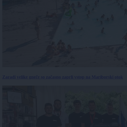
Zaradi velike gneče so začasno zaprli vstop na Mariborski otok