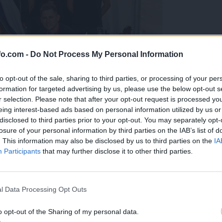
fo.com -
Do Not Process My Personal Information
to opt-out of the sale, sharing to third parties, or processing of your per
formation for targeted advertising by us, please use the below opt-out s
r selection. Please note that after your opt-out request is processed y
eing interest-based ads based on personal information utilized by us or
disclosed to third parties prior to your opt-out. You may separately opt-
losure of your personal information by third parties on the IAB’s list of
. This information may also be disclosed by us to third parties on the
IA
Participants
that may further disclose it to other third parties.
predstavili ga bodo na mednarodnem tekmovanju
Prijavi se na cajtng
l Data Processing Opt Outs
o opt-out of the Sharing of my personal data.