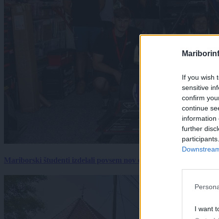
Mariborin
If you wish 
sensitive in
confirm you
continue se
information 
further disc
participants
Downstream 
Mariborski študenti izdelali povsem nov električni dirkalnik, 
Persona
I want t