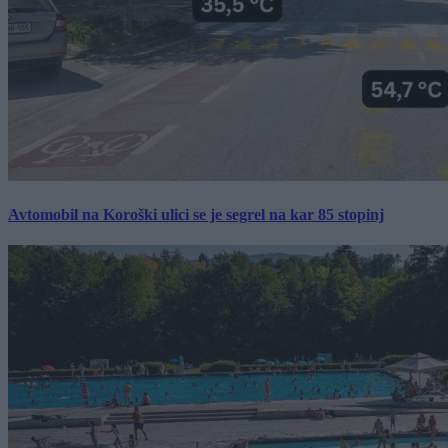
Avtomobil na Koroški ulici se je segrel na kar 85 stopinj