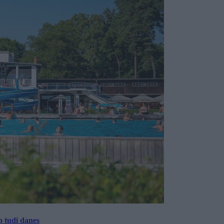
p tudi danes