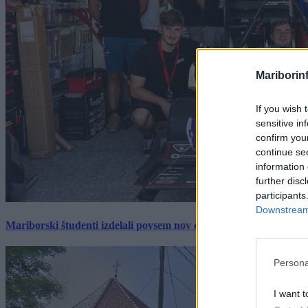
Mariborin
If you wish 
sensitive in
confirm you
continue se
information 
further disc
participants
Downstream 
Mariborski študenti izdelali povsem nov električni dirkalnik, 
Persona
I want t