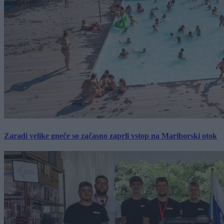
Zaradi velike gneče so začasno zaprli vstop na Mariborski otok