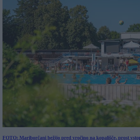
FOTO: Mariborčani bežijo pred vročino na kopališče, prost vsto