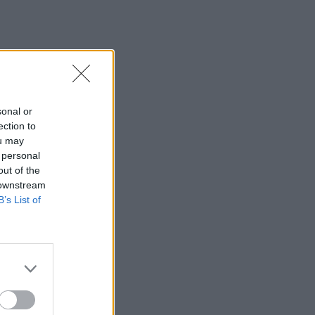
sonal or
ection to
ou may
 personal
out of the
 downstream
B’s List of
×