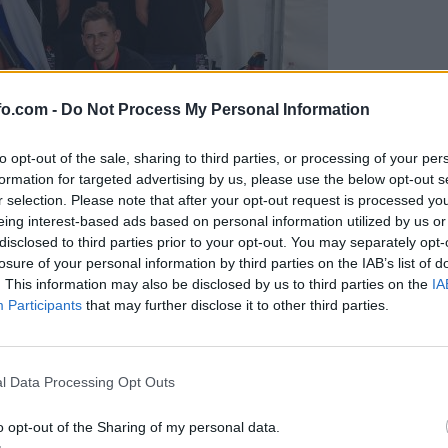
fo.com -
Do Not Process My Personal Information
to opt-out of the sale, sharing to third parties, or processing of your per
formation for targeted advertising by us, please use the below opt-out s
r selection. Please note that after your opt-out request is processed y
eing interest-based ads based on personal information utilized by us or
disclosed to third parties prior to your opt-out. You may separately opt-
losure of your personal information by third parties on the IAB’s list of
. This information may also be disclosed by us to third parties on the
IA
Participants
that may further disclose it to other third parties.
predstavili ga bodo na mednarodnem tekmovanju
Prijavi se na cajtng
l Data Processing Opt Outs
o opt-out of the Sharing of my personal data.