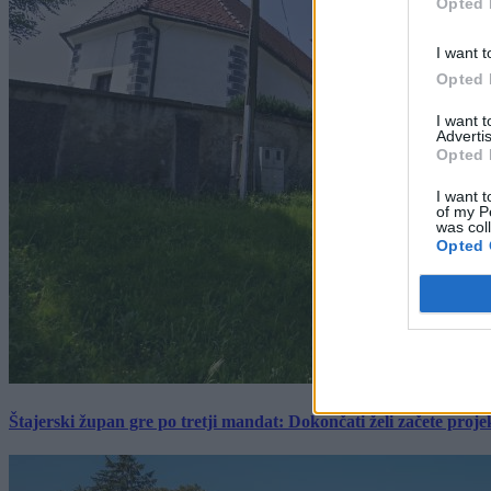
Opted 
I want t
Opted 
I want 
Advertis
Opted 
I want t
of my P
was col
Opted 
Štajerski župan gre po tretji mandat: Dokončati želi začete proj