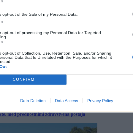
In
o opt-out of the Sale of my Personal Data.
In
to opt-out of processing my Personal Data for Targeted
ing.
In
o opt-out of Collection, Use, Retention, Sale, and/or Sharing
ersonal Data that Is Unrelated with the Purposes for which it
lected.
Out
CONFIRM
Data Deletion
Data Access
Privacy Policy
ekte, med prednostnimi zdravstvena postaja