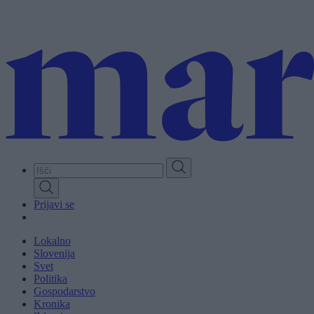
Skip
to
main
content
Prijavi se
Lokalno
Slovenija
Svet
Politika
Gospodarstvo
Kronika