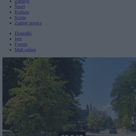
Zdravje
Šport
Kultura
Scena
Zadnje novice
Dogodki
Igre
Forum
Mali oglasi