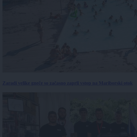
Zaradi velike gneče so začasno zaprli vstop na Mariborski otok