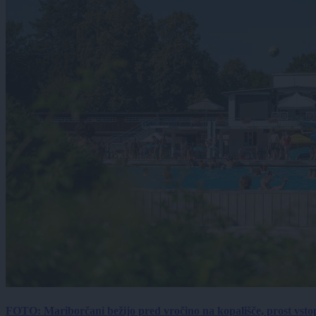
FOTO: Mariborčani bežijo pred vročino na kopališče, prost vsto