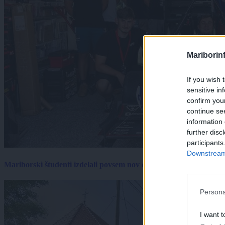
Mariborin
If you wish 
sensitive in
confirm you
continue se
information 
further disc
participants
Downstream 
Mariborski študenti izdelali povsem nov električni dirkalnik, 
Persona
I want t