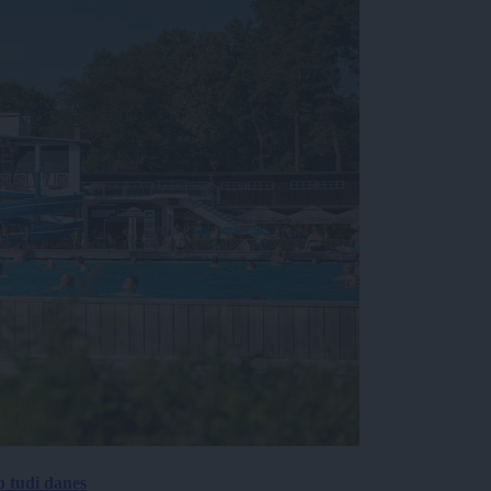
p tudi danes