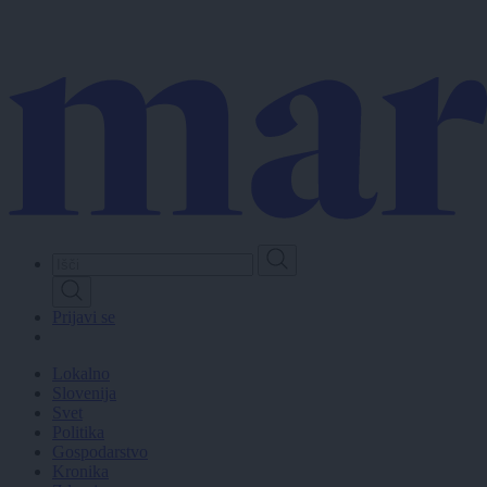
Skip
to
main
content
Prijavi se
Lokalno
Slovenija
Svet
Politika
Gospodarstvo
Kronika