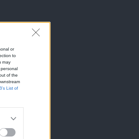
sonal or
ection to
ou may
 personal
out of the
 downstream
B’s List of
×