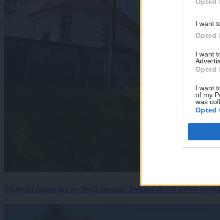
Opted 
I want t
Opted 
I want 
Advertis
Opted 
I want t
of my P
was col
Opted 
Štajerski župan gre po tretji mandat: Dokončati želi začete proj