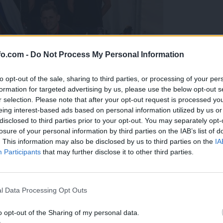
fo.com -
Do Not Process My Personal Information
to opt-out of the sale, sharing to third parties, or processing of your per
formation for targeted advertising by us, please use the below opt-out s
r selection. Please note that after your opt-out request is processed y
eing interest-based ads based on personal information utilized by us or
disclosed to third parties prior to your opt-out. You may separately opt-
losure of your personal information by third parties on the IAB’s list of
. This information may also be disclosed by us to third parties on the
IA
Participants
that may further disclose it to other third parties.
predstavili ga bodo na mednarodnem tekmovanju
Prijavi se na cajtng
l Data Processing Opt Outs
o opt-out of the Sharing of my personal data.