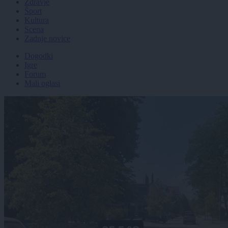
Zdravje
Šport
Kultura
Scena
Zadnje novice
Dogodki
Igre
Forum
Mali oglasi