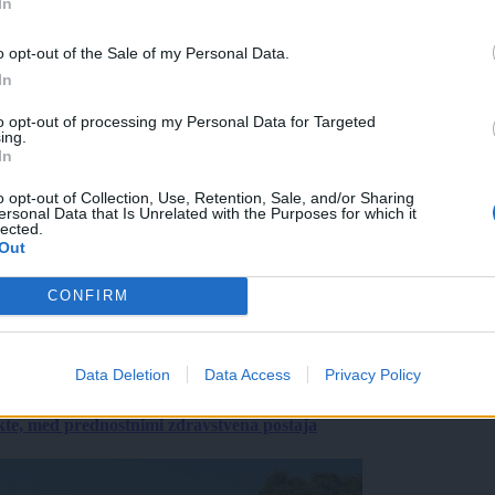
In
o opt-out of the Sale of my Personal Data.
In
to opt-out of processing my Personal Data for Targeted
ing.
In
o opt-out of Collection, Use, Retention, Sale, and/or Sharing
ersonal Data that Is Unrelated with the Purposes for which it
lected.
Out
CONFIRM
Data Deletion
Data Access
Privacy Policy
ekte, med prednostnimi zdravstvena postaja