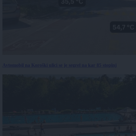
Avtomobil na Koroški ulici se je segrel na kar 85 stopinj