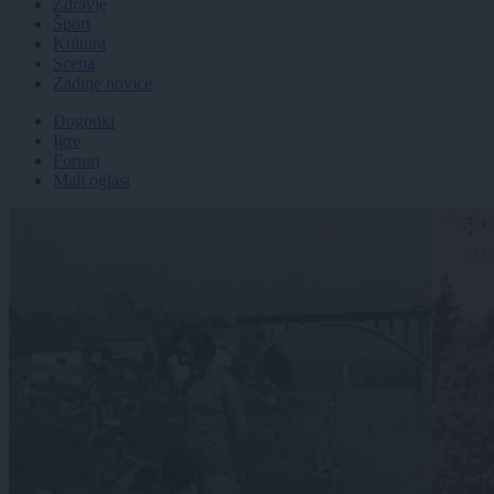
Zdravje
Šport
Kultura
Scena
Zadnje novice
Dogodki
Igre
Forum
Mali oglasi