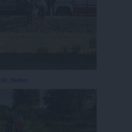
v UKC Maribor