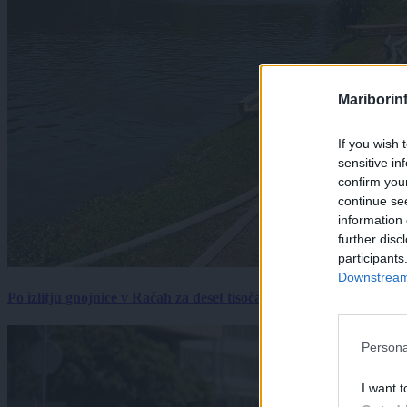
Mariborin
If you wish 
sensitive in
confirm you
continue se
information 
further disc
participants
Downstream 
Po izlitju gnojnice v Račah za deset tisočakov škode, policija pr
Persona
I want t