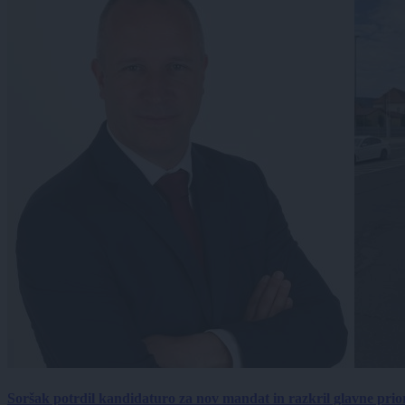
Soršak potrdil kandidaturo za nov mandat in razkril glavne prio