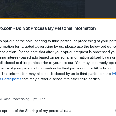
fo.com -
Do Not Process My Personal Information
to opt-out of the sale, sharing to third parties, or processing of your per
formation for targeted advertising by us, please use the below opt-out s
r selection. Please note that after your opt-out request is processed y
eing interest-based ads based on personal information utilized by us or
disclosed to third parties prior to your opt-out. You may separately opt-
losure of your personal information by third parties on the IAB’s list of
. This information may also be disclosed by us to third parties on the
IA
Participants
that may further disclose it to other third parties.
eiskuje sum kaznivega dejanja
Prijavi se na cajtng
l Data Processing Opt Outs
o opt-out of the Sharing of my personal data.