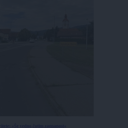
ritete: »Še vedno čutim zagnanost«