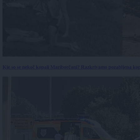
Kje so se nekoč kopali Mariborčani? Razkrivamo pozabljena kop