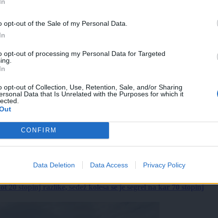
In
o opt-out of the Sale of my Personal Data.
In
to opt-out of processing my Personal Data for Targeted
ing.
In
o opt-out of Collection, Use, Retention, Sale, and/or Sharing
ersonal Data that Is Unrelated with the Purposes for which it
lected.
Out
CONFIRM
Data Deletion
Data Access
Privacy Policy
 20 stopinj razlike, sedež kolesa se je segrel na kar 70 stopinj