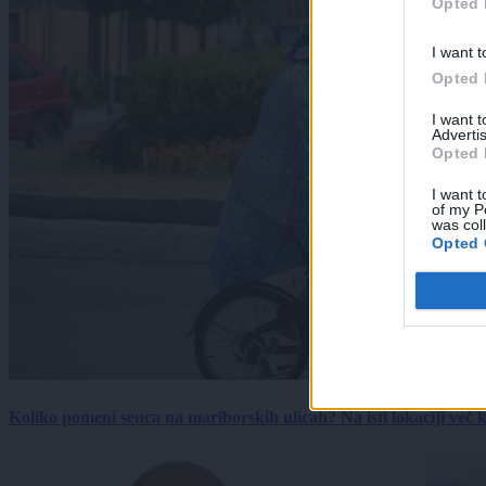
Opted 
I want t
Opted 
I want 
Advertis
Opted 
I want t
of my P
was col
Opted 
Koliko pomeni senca na mariborskih ulicah? Na isti lokaciji več kot