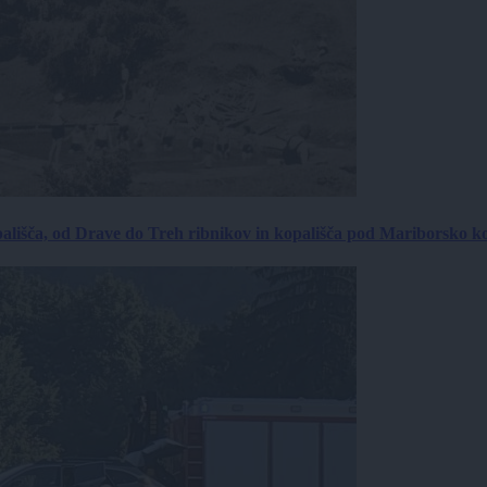
ališča, od Drave do Treh ribnikov in kopališča pod Mariborsko k