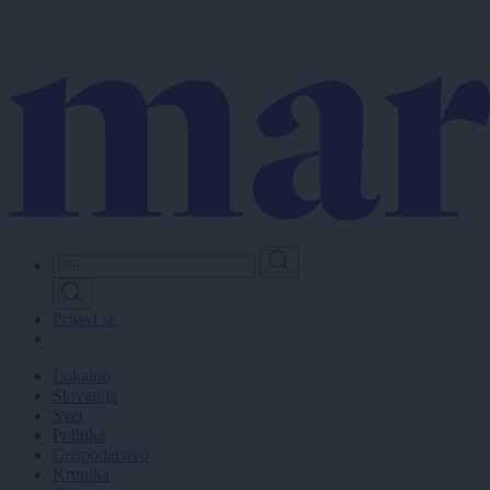
Skip
to
main
content
Prijavi se
Lokalno
Slovenija
Svet
Politika
Gospodarstvo
Kronika