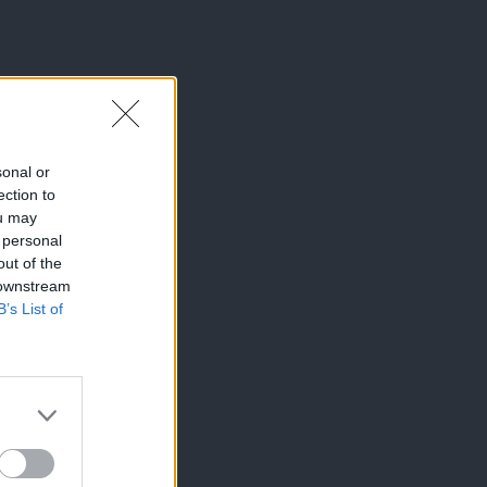
sonal or
ection to
ou may
 personal
out of the
 downstream
B’s List of
×