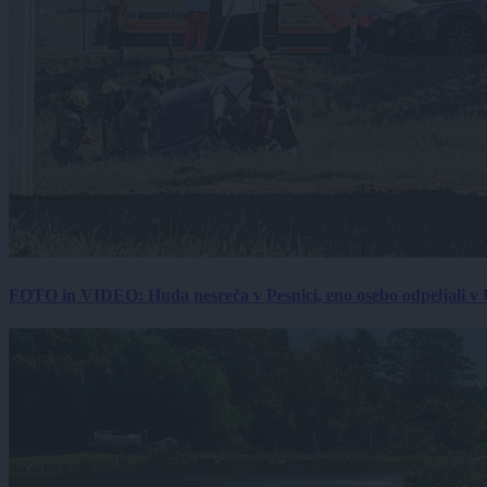
FOTO in VIDEO: Huda nesreča v Pesnici, eno osebo odpeljali 