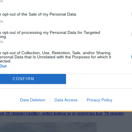
In
o opt-out of the Sale of my Personal Data.
In
to opt-out of processing my Personal Data for Targeted
ing.
In
o opt-out of Collection, Use, Retention, Sale, and/or Sharing
ersonal Data that Is Unrelated with the Purposes for which it
lected.
Out
CONFIRM
Data Deletion
Data Access
Privacy Policy
 20 stopinj razlike, sedež kolesa se je segrel na kar 70 stopinj