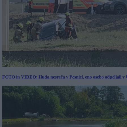
FOTO in VIDEO: Huda nesreča v Pesnici, eno osebo odpeljali 