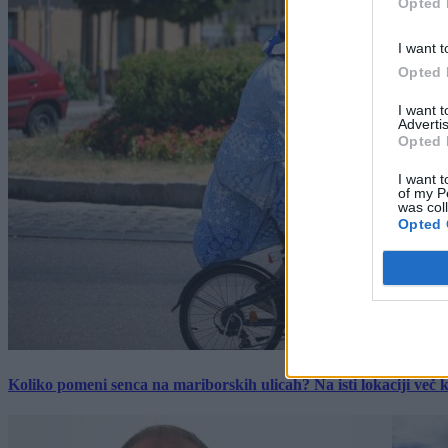
Opted 
I want t
Opted 
I want 
Advertis
Opted 
I want t
of my P
was col
Opted 
Koliko pomeni senca na mariborskih ulicah? Na isti lokaciji več kot