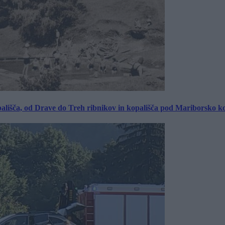
ališča, od Drave do Treh ribnikov in kopališča pod Mariborsko k