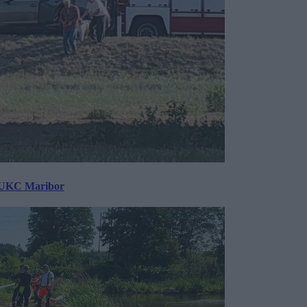
v UKC Maribor