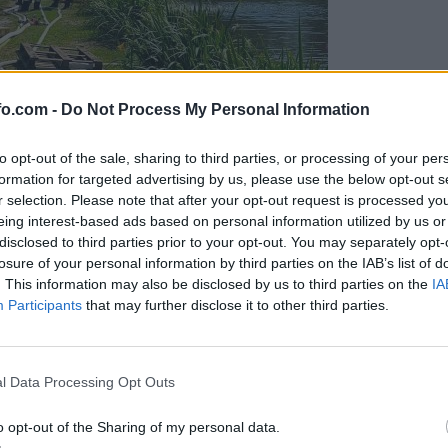
fo.com -
Do Not Process My Personal Information
to opt-out of the sale, sharing to third parties, or processing of your per
formation for targeted advertising by us, please use the below opt-out s
r selection. Please note that after your opt-out request is processed y
eing interest-based ads based on personal information utilized by us or
disclosed to third parties prior to your opt-out. You may separately opt-
losure of your personal information by third parties on the IAB’s list of
. This information may also be disclosed by us to third parties on the
IA
Participants
that may further disclose it to other third parties.
eiskuje sum kaznivega dejanja
Prijavi se na cajtng
l Data Processing Opt Outs
o opt-out of the Sharing of my personal data.