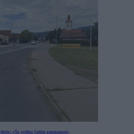
ritete: »Še vedno čutim zagnanost«