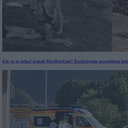
Kje so se nekoč kopali Mariborčani? Razkrivamo pozabljena kop