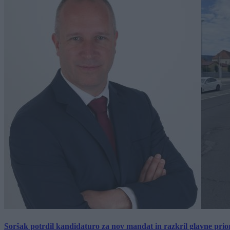
Soršak potrdil kandidaturo za nov mandat in razkril glavne prio