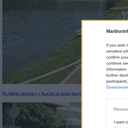
Mariborin
If you wish 
sensitive in
confirm you
continue se
information 
further disc
participants
Downstream 
Po izlitju gnojnice v Račah za deset tisočakov škode, policija pr
Persona
I want t