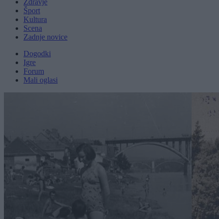
Zdravje
Šport
Kultura
Scena
Zadnje novice
Dogodki
Igre
Forum
Mali oglasi