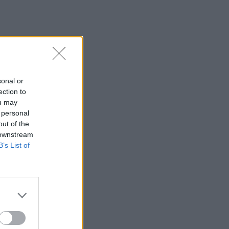
sonal or
ection to
ou may
 personal
out of the
 downstream
B’s List of
×