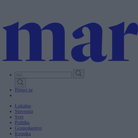
Skip
to
main
content
Prijavi se
Lokalno
Slovenija
Svet
Politika
Gospodarstvo
Kronika