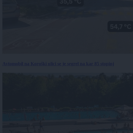
Avtomobil na Koroški ulici se je segrel na kar 85 stopinj