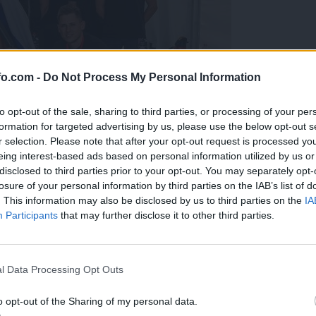
fo.com -
Do Not Process My Personal Information
to opt-out of the sale, sharing to third parties, or processing of your per
formation for targeted advertising by us, please use the below opt-out s
r selection. Please note that after your opt-out request is processed y
eing interest-based ads based on personal information utilized by us or
disclosed to third parties prior to your opt-out. You may separately opt-
losure of your personal information by third parties on the IAB’s list of
. This information may also be disclosed by us to third parties on the
IA
Participants
that may further disclose it to other third parties.
predstavili ga bodo na mednarodnem tekmovanju
Prijavi se na cajtng
l Data Processing Opt Outs
o opt-out of the Sharing of my personal data.