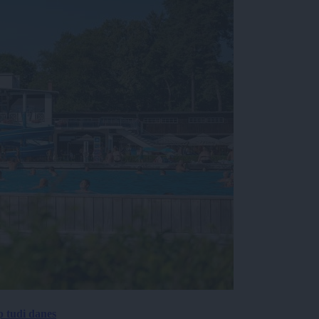
p tudi danes