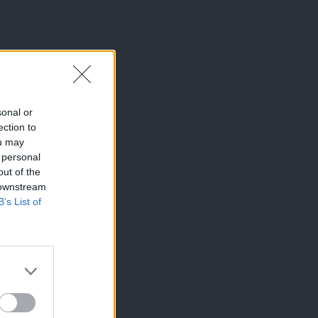
sonal or
ection to
ou may
 personal
out of the
 downstream
B’s List of
×