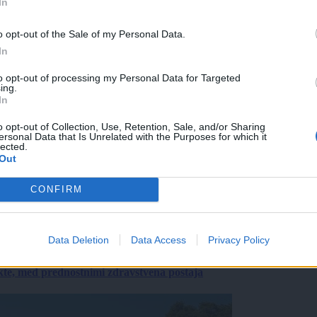
In
o opt-out of the Sale of my Personal Data.
In
to opt-out of processing my Personal Data for Targeted
ing.
In
o opt-out of Collection, Use, Retention, Sale, and/or Sharing
ersonal Data that Is Unrelated with the Purposes for which it
lected.
Out
CONFIRM
Data Deletion
Data Access
Privacy Policy
ekte, med prednostnimi zdravstvena postaja