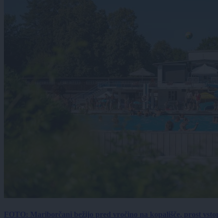
FOTO: Mariborčani bežijo pred vročino na kopališče, prost vsto