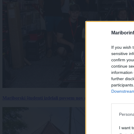
Mariborin
If you wish 
sensitive in
confirm you
continue se
information 
further disc
participants
Downstream 
Mariborski študenti izdelali povsem nov električni dirkalnik, 
Persona
I want t