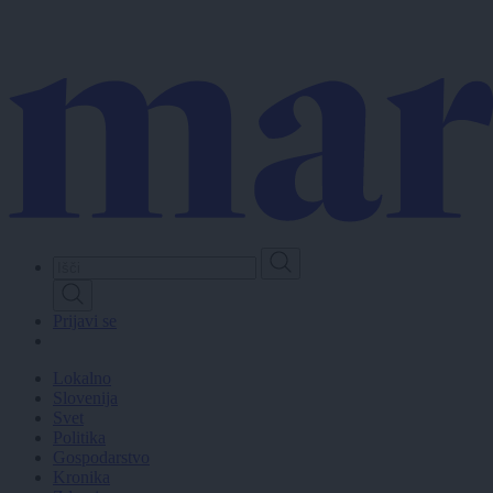
Skip
to
main
content
Prijavi se
Lokalno
Slovenija
Svet
Politika
Gospodarstvo
Kronika