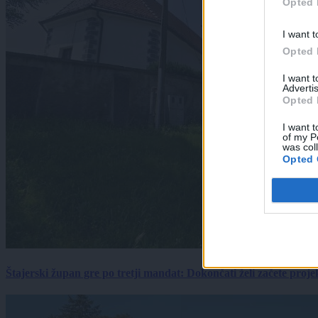
Opted 
I want t
Opted 
I want 
Advertis
Opted 
I want t
of my P
was col
Opted 
Štajerski župan gre po tretji mandat: Dokončati želi začete proj