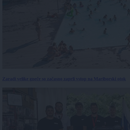
Zaradi velike gneče so začasno zaprli vstop na Mariborski otok