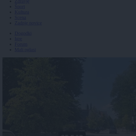
Zdravje
Šport
Kultura
Scena
Zadnje novice
Dogodki
Igre
Forum
Mali oglasi