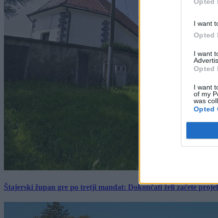
Opted 
I want t
Opted 
I want 
Advertis
Opted 
I want t
of my P
was col
Opted 
Štajerski župan gre po tretji mandat: Dokončati želi začete proj