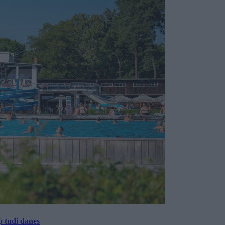
p tudi danes