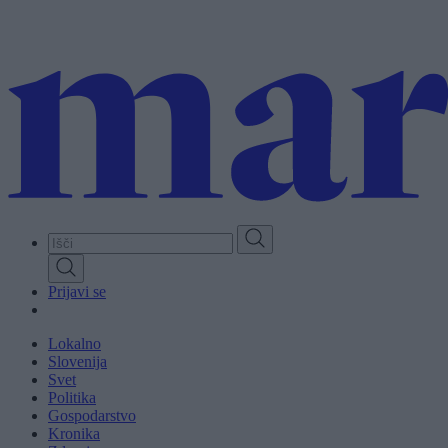
Skip
to
main
content
Prijavi se
Lokalno
Slovenija
Svet
Politika
Gospodarstvo
Kronika