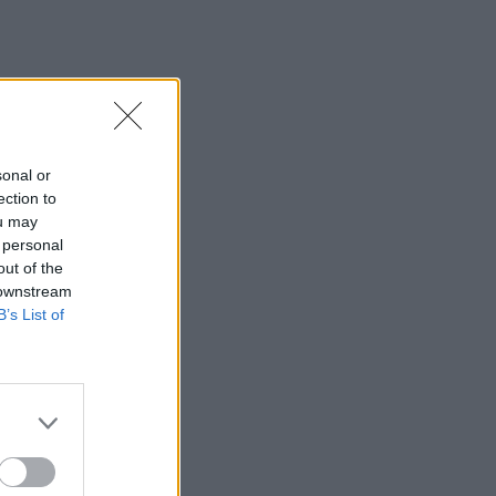
sonal or
ection to
ou may
 personal
out of the
 downstream
B’s List of
×