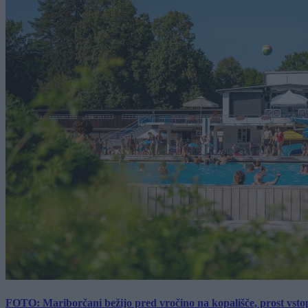
FOTO: Mariborčani bežijo pred vročino na kopališče, prost vsto