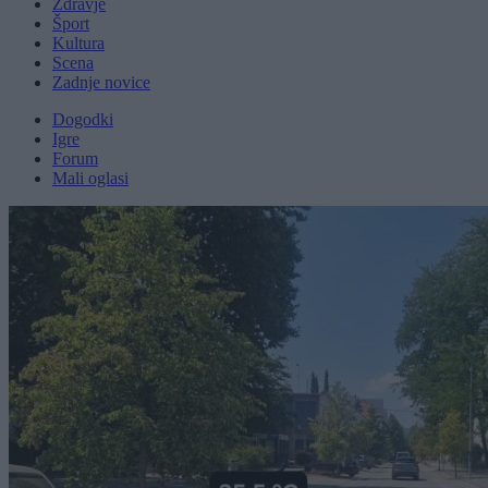
Zdravje
Šport
Kultura
Scena
Zadnje novice
Dogodki
Igre
Forum
Mali oglasi