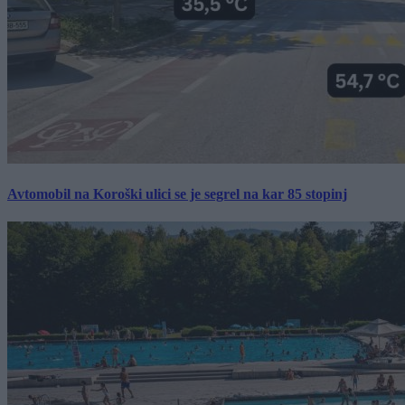
Avtomobil na Koroški ulici se je segrel na kar 85 stopinj