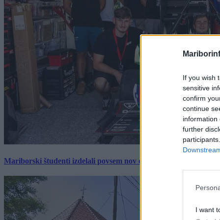
Mariborin
If you wish 
sensitive in
confirm you
continue se
information 
further disc
participants
Downstream 
Mariborski študenti izdelali povsem nov električni dirkalnik, 
Persona
I want t