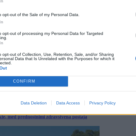
In
o opt-out of the Sale of my Personal Data.
In
to opt-out of processing my Personal Data for Targeted
ing.
In
o opt-out of Collection, Use, Retention, Sale, and/or Sharing
ersonal Data that Is Unrelated with the Purposes for which it
lected.
Out
CONFIRM
Data Deletion
Data Access
Privacy Policy
ekte, med prednostnimi zdravstvena postaja