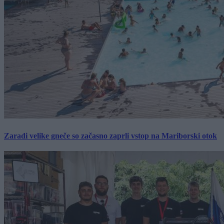
Zaradi velike gneče so začasno zaprli vstop na Mariborski otok