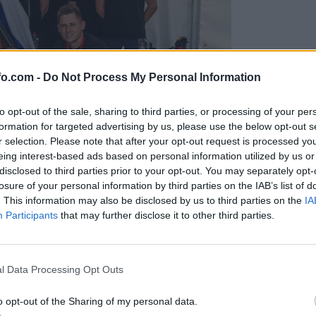
fo.com -
Do Not Process My Personal Information
to opt-out of the sale, sharing to third parties, or processing of your per
formation for targeted advertising by us, please use the below opt-out s
r selection. Please note that after your opt-out request is processed y
eing interest-based ads based on personal information utilized by us or
disclosed to third parties prior to your opt-out. You may separately opt-
losure of your personal information by third parties on the IAB’s list of
. This information may also be disclosed by us to third parties on the
IA
Participants
that may further disclose it to other third parties.
predstavili ga bodo na mednarodnem tekmovanju
Prijavi se na cajtng
l Data Processing Opt Outs
o opt-out of the Sharing of my personal data.