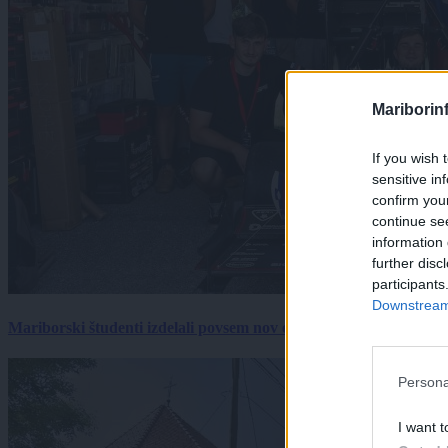
Mariborin
If you wish 
sensitive in
confirm you
continue se
information 
further disc
participants
Downstream 
Mariborski študenti izdelali povsem nov električni dirkalnik, 
Persona
I want t