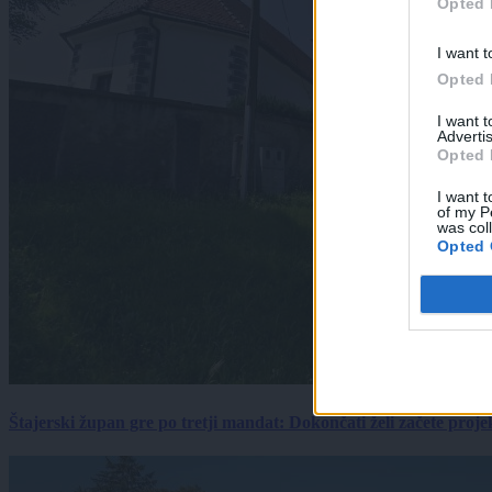
Opted 
I want t
Opted 
I want 
Advertis
Opted 
I want t
of my P
was col
Opted 
Štajerski župan gre po tretji mandat: Dokončati želi začete proj