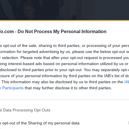
fo.com -
Do Not Process My Personal Information
to opt-out of the sale, sharing to third parties, or processing of your per
formation for targeted advertising by us, please use the below opt-out s
r selection. Please note that after your opt-out request is processed y
eing interest-based ads based on personal information utilized by us or
disclosed to third parties prior to your opt-out. You may separately opt-
losure of your personal information by third parties on the IAB’s list of
. This information may also be disclosed by us to third parties on the
IA
Participants
that may further disclose it to other third parties.
predstavili ga bodo na mednarodnem tekmovanju
Prijavi se na cajtng
l Data Processing Opt Outs
o opt-out of the Sharing of my personal data.