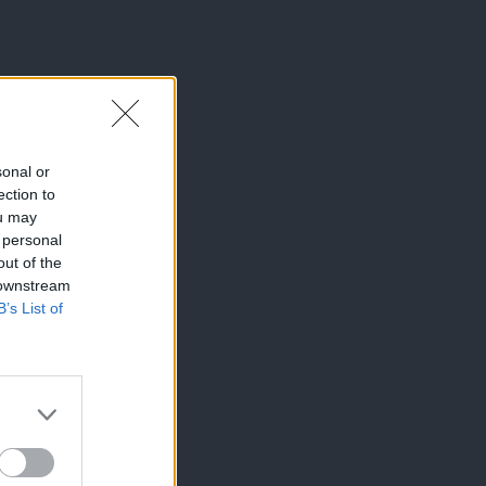
sonal or
ection to
ou may
 personal
out of the
 downstream
B’s List of
×