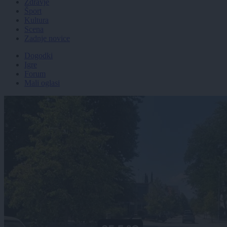
Zdravje
Šport
Kultura
Scena
Zadnje novice
Dogodki
Igre
Forum
Mali oglasi