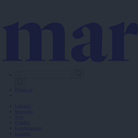
Skip
to
main
content
Prijavi se
Lokalno
Slovenija
Svet
Politika
Gospodarstvo
Kronika