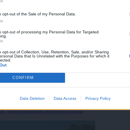
In
o opt-out of the Sale of my Personal Data.
In
to opt-out of processing my Personal Data for Targeted
ing.
In
o opt-out of Collection, Use, Retention, Sale, and/or Sharing
ersonal Data that Is Unrelated with the Purposes for which it
lected.
Out
CONFIRM
Data Deletion
Data Access
Privacy Policy
ekte, med prednostnimi zdravstvena postaja