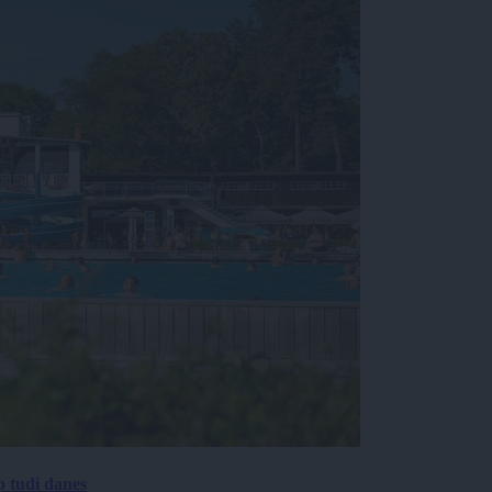
p tudi danes