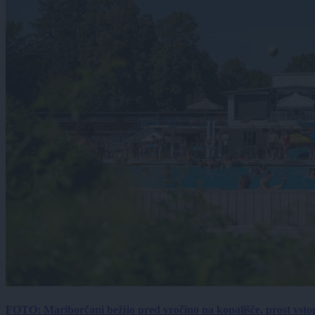
FOTO: Mariborčani bežijo pred vročino na kopališče, prost vsto