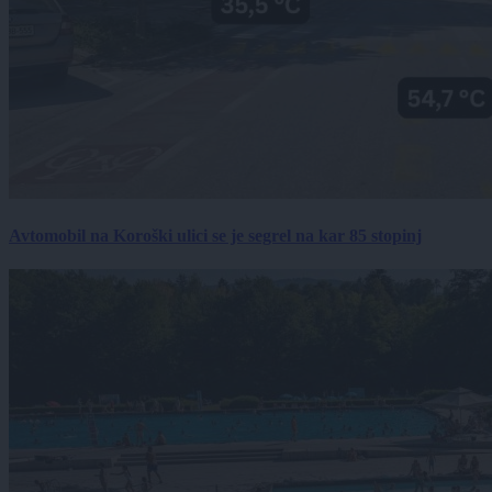
Avtomobil na Koroški ulici se je segrel na kar 85 stopinj