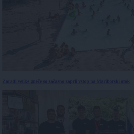
Zaradi velike gneče so začasno zaprli vstop na Mariborski otok