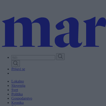
Skip
to
main
content
Prijavi se
Lokalno
Slovenija
Svet
Politika
Gospodarstvo
Kronika