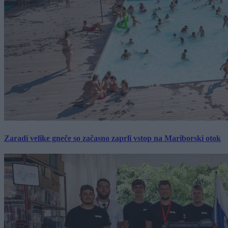
Zaradi velike gneče so začasno zaprli vstop na Mariborski otok