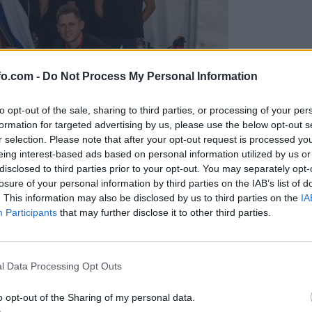
fo.com -
Do Not Process My Personal Information
to opt-out of the sale, sharing to third parties, or processing of your per
formation for targeted advertising by us, please use the below opt-out s
r selection. Please note that after your opt-out request is processed y
eing interest-based ads based on personal information utilized by us or
disclosed to third parties prior to your opt-out. You may separately opt-
losure of your personal information by third parties on the IAB’s list of
. This information may also be disclosed by us to third parties on the
IA
Participants
that may further disclose it to other third parties.
predstavili ga bodo na mednarodnem tekmovanju
Prijavi se na cajtng
l Data Processing Opt Outs
o opt-out of the Sharing of my personal data.