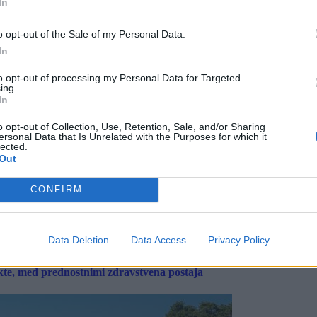
In
o opt-out of the Sale of my Personal Data.
In
to opt-out of processing my Personal Data for Targeted
ing.
In
o opt-out of Collection, Use, Retention, Sale, and/or Sharing
ersonal Data that Is Unrelated with the Purposes for which it
lected.
Out
CONFIRM
Data Deletion
Data Access
Privacy Policy
ekte, med prednostnimi zdravstvena postaja