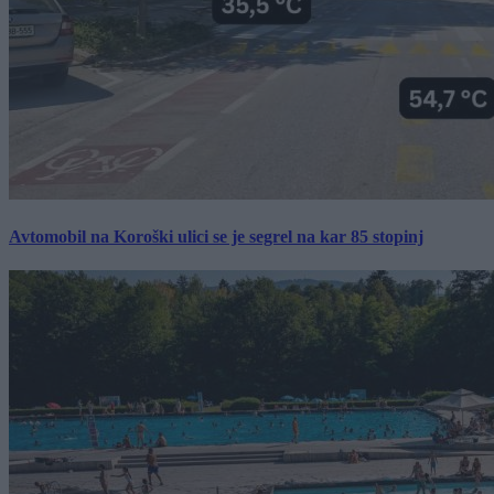
Avtomobil na Koroški ulici se je segrel na kar 85 stopinj