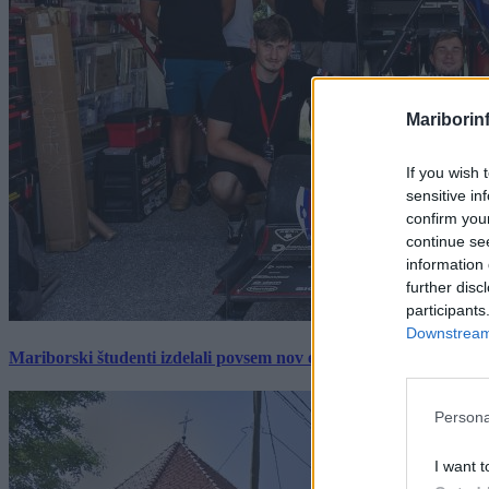
Mariborin
If you wish 
sensitive in
confirm you
continue se
information 
further disc
participants
Downstream 
Mariborski študenti izdelali povsem nov električni dirkalnik, 
Persona
I want t