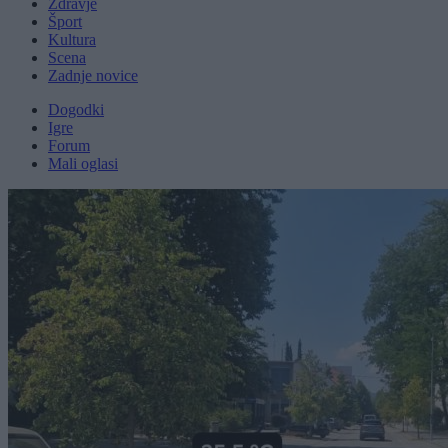
Zdravje
Šport
Kultura
Scena
Zadnje novice
Dogodki
Igre
Forum
Mali oglasi