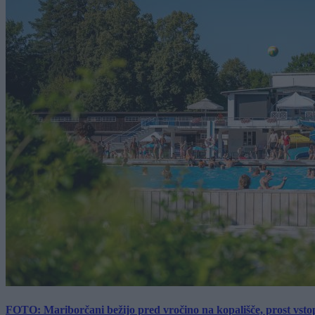
FOTO: Mariborčani bežijo pred vročino na kopališče, prost vsto