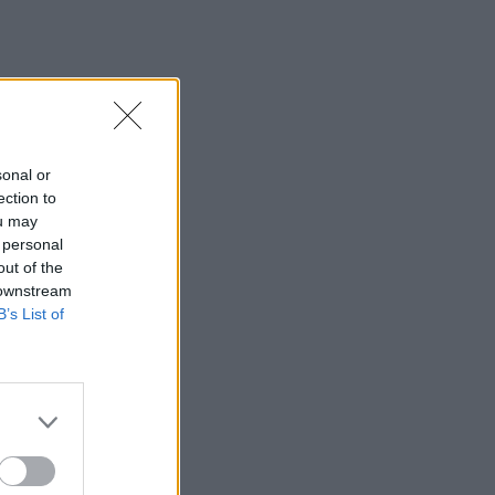
sonal or
ection to
ou may
 personal
out of the
 downstream
B’s List of
×