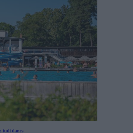
p tudi danes