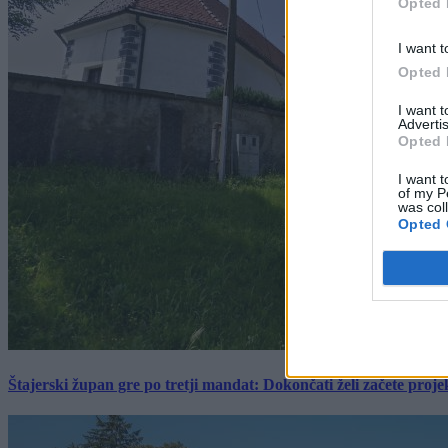
Opted 
I want t
Opted 
I want 
Advertis
Opted 
I want t
of my P
was col
Opted 
Štajerski župan gre po tretji mandat: Dokončati želi začete proj