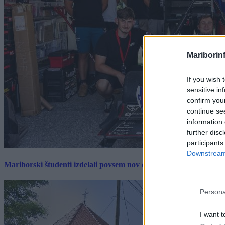
Mariborin
If you wish 
sensitive in
confirm you
continue se
information 
further disc
participants
Downstream 
Mariborski študenti izdelali povsem nov električni dirkalnik, 
Persona
I want t