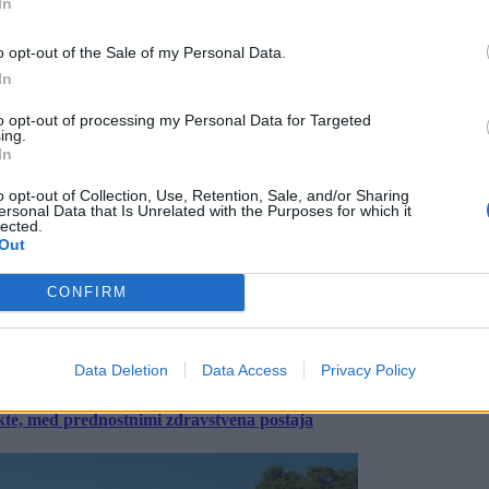
In
o opt-out of the Sale of my Personal Data.
In
to opt-out of processing my Personal Data for Targeted
ing.
In
o opt-out of Collection, Use, Retention, Sale, and/or Sharing
ersonal Data that Is Unrelated with the Purposes for which it
lected.
Out
CONFIRM
Data Deletion
Data Access
Privacy Policy
ekte, med prednostnimi zdravstvena postaja