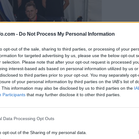
fo.com -
Do Not Process My Personal Information
to opt-out of the sale, sharing to third parties, or processing of your per
formation for targeted advertising by us, please use the below opt-out s
r selection. Please note that after your opt-out request is processed y
eing interest-based ads based on personal information utilized by us or
disclosed to third parties prior to your opt-out. You may separately opt-
losure of your personal information by third parties on the IAB’s list of
. This information may also be disclosed by us to third parties on the
IA
Participants
that may further disclose it to other third parties.
predstavili ga bodo na mednarodnem tekmovanju
Prijavi se na cajtng
l Data Processing Opt Outs
o opt-out of the Sharing of my personal data.