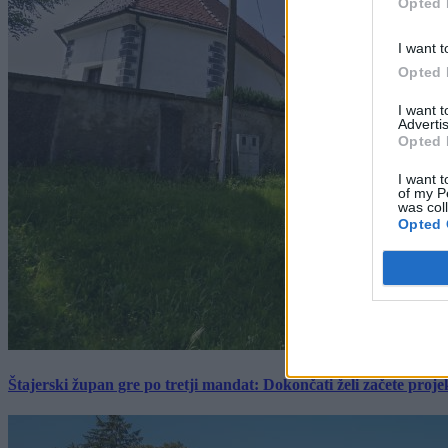
Opted 
I want t
Opted 
I want 
Advertis
Opted 
I want t
of my P
was col
Opted 
Štajerski župan gre po tretji mandat: Dokončati želi začete proj