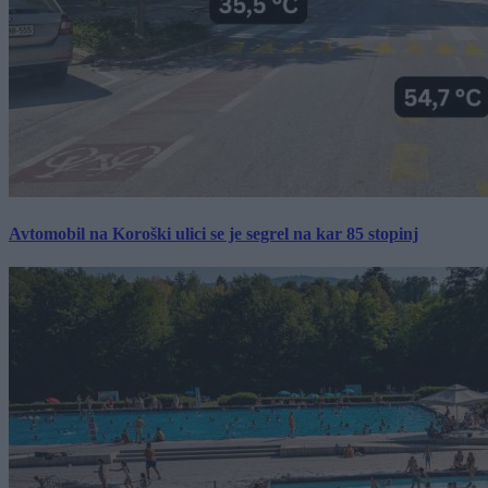
Avtomobil na Koroški ulici se je segrel na kar 85 stopinj