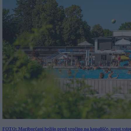
FOTO: Mariborčani bežijo pred vročino na kopališče, prost vsto