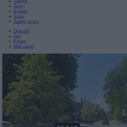
Zdravje
Šport
Kultura
Scena
Zadnje novice
Dogodki
Igre
Forum
Mali oglasi