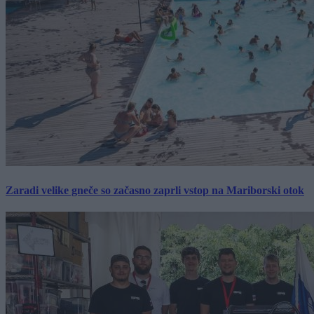
Zaradi velike gneče so začasno zaprli vstop na Mariborski otok