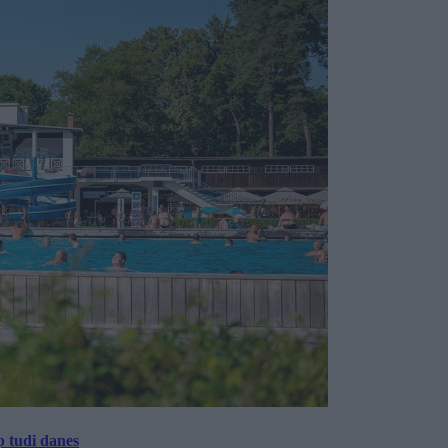
p tudi danes