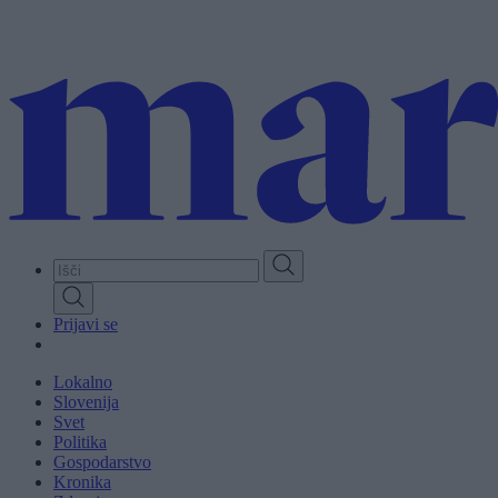
Skip
to
main
content
Prijavi se
Lokalno
Slovenija
Svet
Politika
Gospodarstvo
Kronika