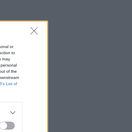
sonal or
ection to
ou may
 personal
out of the
 downstream
B’s List of
×