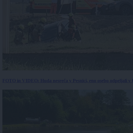
FOTO in VIDEO: Huda nesreča v Pesnici, eno osebo odpeljali 