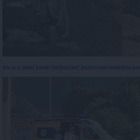
Kje so se nekoč kopali Mariborčani? Razkrivamo pozabljena kop