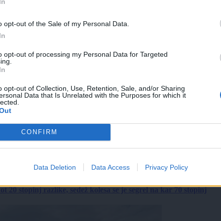
In
o opt-out of the Sale of my Personal Data.
In
to opt-out of processing my Personal Data for Targeted
ing.
In
o opt-out of Collection, Use, Retention, Sale, and/or Sharing
ersonal Data that Is Unrelated with the Purposes for which it
lected.
Out
CONFIRM
Data Deletion
Data Access
Privacy Policy
 20 stopinj razlike, sedež kolesa se je segrel na kar 70 stopinj