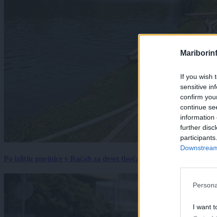
Mariborin
If you wish 
sensitive in
confirm you
continue se
information 
further disc
participants
Downstream 
Po izlitju gnojnice v Račah za deset tisočakov škode, policija pr
Persona
I want t