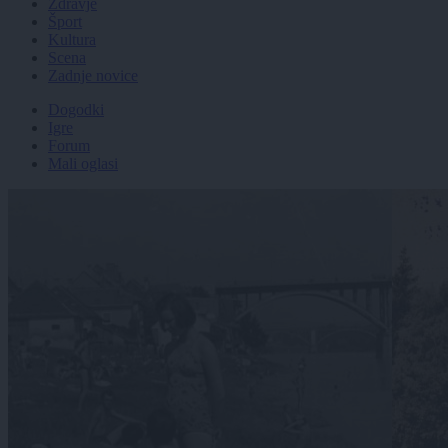
Zdravje
Šport
Kultura
Scena
Zadnje novice
Dogodki
Igre
Forum
Mali oglasi