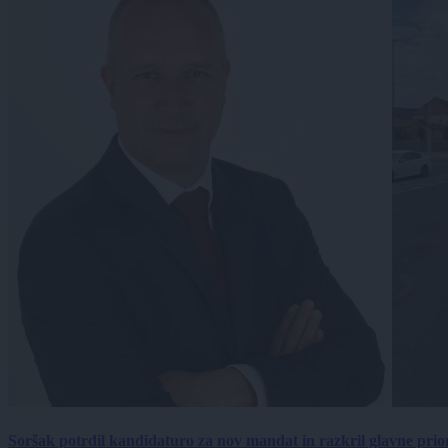
Soršak potrdil kandidaturo za nov mandat in razkril glavne prio