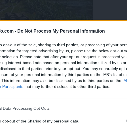
fo.com -
Do Not Process My Personal Information
to opt-out of the sale, sharing to third parties, or processing of your per
formation for targeted advertising by us, please use the below opt-out s
r selection. Please note that after your opt-out request is processed y
eing interest-based ads based on personal information utilized by us or
disclosed to third parties prior to your opt-out. You may separately opt-
losure of your personal information by third parties on the IAB’s list of
. This information may also be disclosed by us to third parties on the
IA
Participants
that may further disclose it to other third parties.
eiskuje sum kaznivega dejanja
Prijavi se na cajtng
l Data Processing Opt Outs
o opt-out of the Sharing of my personal data.