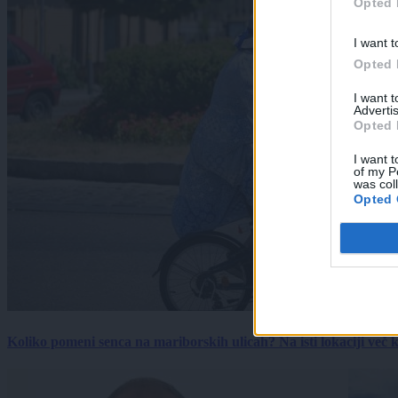
Opted 
I want t
Opted 
I want 
Advertis
Opted 
I want t
of my P
was col
Opted 
Koliko pomeni senca na mariborskih ulicah? Na isti lokaciji več kot