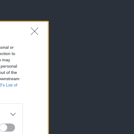
sonal or
ection to
ou may
 personal
out of the
 downstream
B’s List of
×