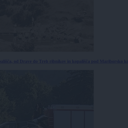
ališča, od Drave do Treh ribnikov in kopališča pod Mariborsko k