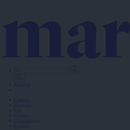
Skip
to
main
content
Prijavi se
Lokalno
Slovenija
Svet
Politika
Gospodarstvo
Kronika