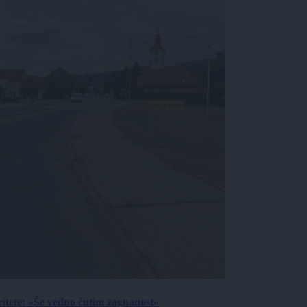
ritete: »Še vedno čutim zagnanost«