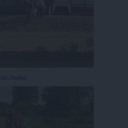
v UKC Maribor