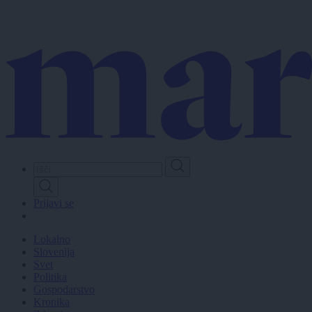
Skip
to
main
content
Prijavi se
Lokalno
Slovenija
Svet
Politika
Gospodarstvo
Kronika