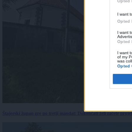
Opted 
I want t
Opted 
I want 
Advertis
Opted 
I want t
of my P
was col
Opted 
Štajerski župan gre po tretji mandat: Dokončati želi začete proj