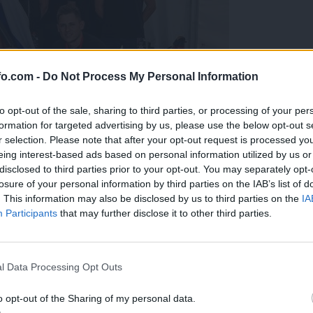
fo.com -
Do Not Process My Personal Information
to opt-out of the sale, sharing to third parties, or processing of your per
formation for targeted advertising by us, please use the below opt-out s
r selection. Please note that after your opt-out request is processed y
eing interest-based ads based on personal information utilized by us or
disclosed to third parties prior to your opt-out. You may separately opt-
losure of your personal information by third parties on the IAB’s list of
. This information may also be disclosed by us to third parties on the
IA
Participants
that may further disclose it to other third parties.
predstavili ga bodo na mednarodnem tekmovanju
Prijavi se na cajtng
l Data Processing Opt Outs
o opt-out of the Sharing of my personal data.