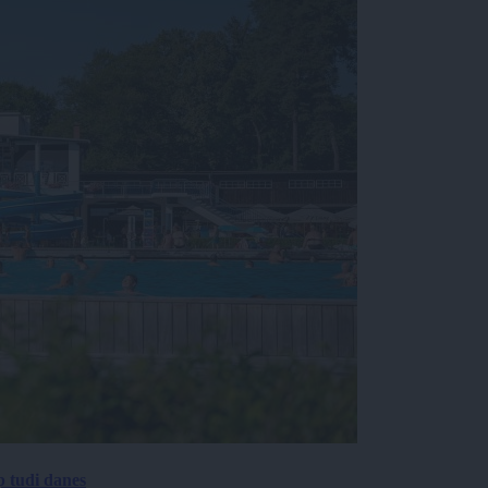
p tudi danes