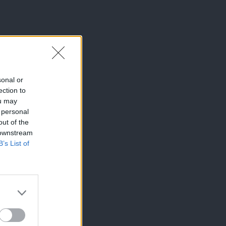
sonal or
ection to
ou may
 personal
out of the
 downstream
B’s List of
×