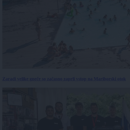
Zaradi velike gneče so začasno zaprli vstop na Mariborski otok