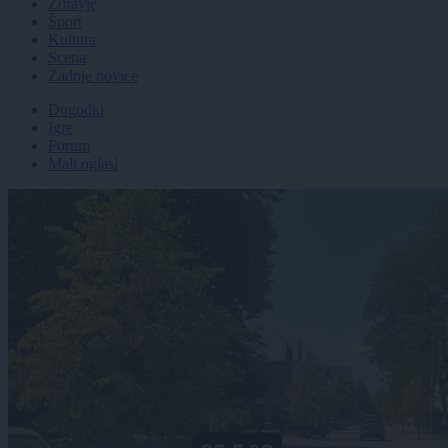
Zdravje
Šport
Kultura
Scena
Zadnje novice
Dogodki
Igre
Forum
Mali oglasi