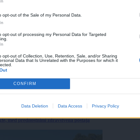
In
o opt-out of the Sale of my Personal Data.
In
to opt-out of processing my Personal Data for Targeted
ing.
In
o opt-out of Collection, Use, Retention, Sale, and/or Sharing
ersonal Data that Is Unrelated with the Purposes for which it
lected.
Out
CONFIRM
Data Deletion
Data Access
Privacy Policy
ekte, med prednostnimi zdravstvena postaja