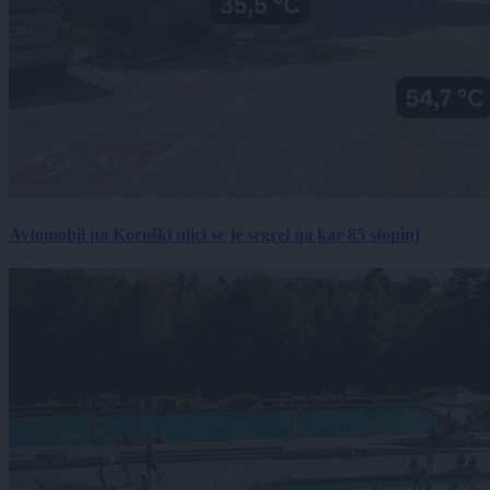
Avtomobil na Koroški ulici se je segrel na kar 85 stopinj