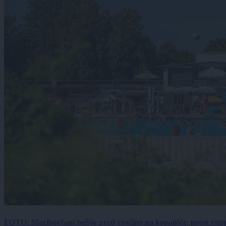
FOTO: Mariborčani bežijo pred vročino na kopališče, prost vsto