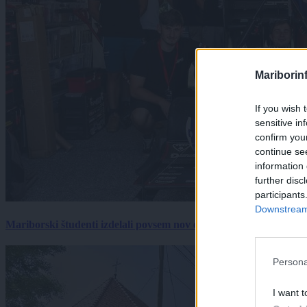
Mariborin
If you wish 
sensitive in
confirm you
continue se
information 
further disc
participants
Downstream 
Mariborski študenti izdelali povsem nov električni dirkalnik, 
Persona
I want t