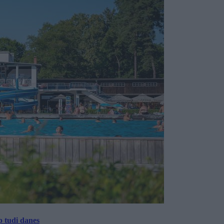
p tudi danes