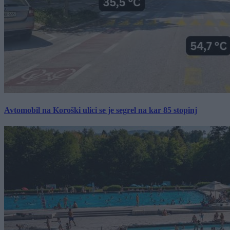
Avtomobil na Koroški ulici se je segrel na kar 85 stopinj