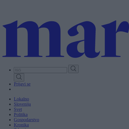
Skip
to
main
content
Prijavi se
Lokalno
Slovenija
Svet
Politika
Gospodarstvo
Kronika