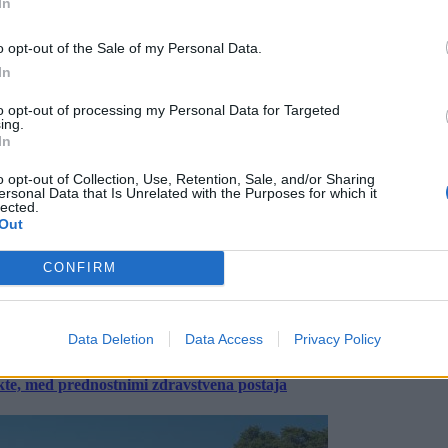
In
o opt-out of the Sale of my Personal Data.
In
to opt-out of processing my Personal Data for Targeted
ing.
In
o opt-out of Collection, Use, Retention, Sale, and/or Sharing
ersonal Data that Is Unrelated with the Purposes for which it
lected.
Out
CONFIRM
Data Deletion
Data Access
Privacy Policy
ekte, med prednostnimi zdravstvena postaja