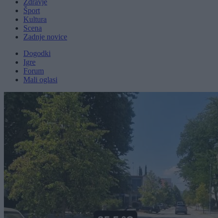
Zdravje
Šport
Kultura
Scena
Zadnje novice
Dogodki
Igre
Forum
Mali oglasi