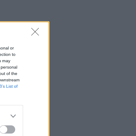
sonal or
ection to
ou may
 personal
out of the
 downstream
B’s List of
×