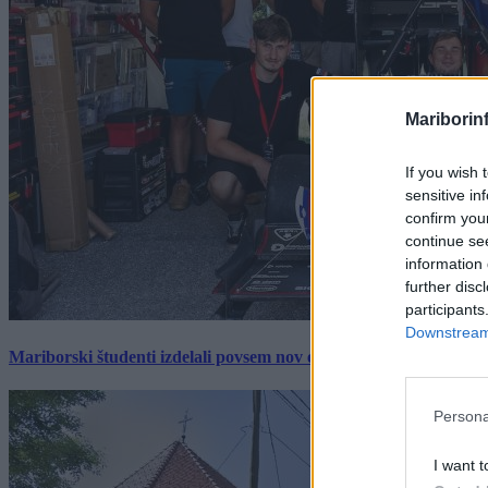
Mariborin
If you wish 
sensitive in
confirm you
continue se
information 
further disc
participants
Downstream 
Mariborski študenti izdelali povsem nov električni dirkalnik, 
Persona
I want t