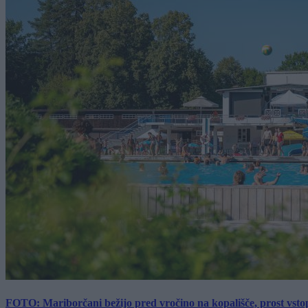
FOTO: Mariborčani bežijo pred vročino na kopališče, prost vsto