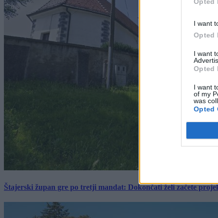
Opted 
I want t
Opted 
I want 
Advertis
Opted 
I want t
of my P
was col
Opted 
Štajerski župan gre po tretji mandat: Dokončati želi začete proj