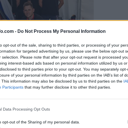
fo.com -
Do Not Process My Personal Information
to opt-out of the sale, sharing to third parties, or processing of your per
formation for targeted advertising by us, please use the below opt-out s
r selection. Please note that after your opt-out request is processed y
eing interest-based ads based on personal information utilized by us or
disclosed to third parties prior to your opt-out. You may separately opt-
losure of your personal information by third parties on the IAB’s list of
. This information may also be disclosed by us to third parties on the
IA
Participants
that may further disclose it to other third parties.
predstavili ga bodo na mednarodnem tekmovanju
Prijavi se na cajtng
l Data Processing Opt Outs
o opt-out of the Sharing of my personal data.