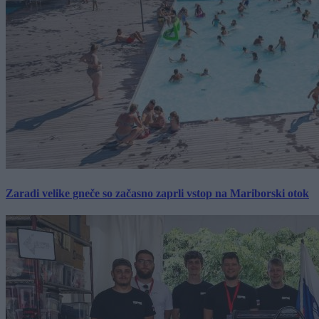
Zaradi velike gneče so začasno zaprli vstop na Mariborski otok