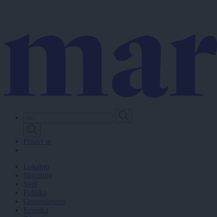
Skip
to
main
content
Prijavi se
Lokalno
Slovenija
Svet
Politika
Gospodarstvo
Kronika