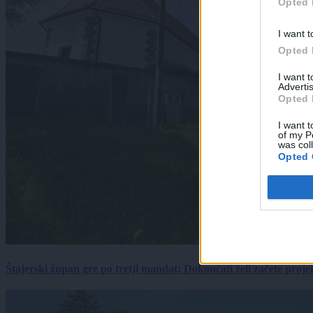
Opted 
I want t
Opted 
I want 
Advertis
Opted 
I want t
of my P
was col
Opted 
Štajerski župan gre po tretji mandat: Dokončati želi začete proj