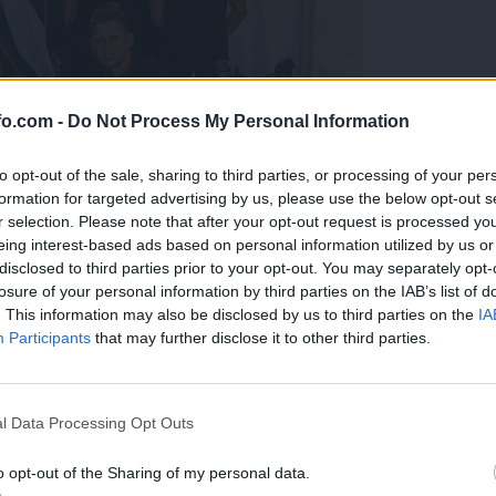
fo.com -
Do Not Process My Personal Information
to opt-out of the sale, sharing to third parties, or processing of your per
formation for targeted advertising by us, please use the below opt-out s
r selection. Please note that after your opt-out request is processed y
eing interest-based ads based on personal information utilized by us or
disclosed to third parties prior to your opt-out. You may separately opt-
losure of your personal information by third parties on the IAB’s list of
. This information may also be disclosed by us to third parties on the
IA
Participants
that may further disclose it to other third parties.
predstavili ga bodo na mednarodnem tekmovanju
Prijavi se na cajtng
l Data Processing Opt Outs
o opt-out of the Sharing of my personal data.