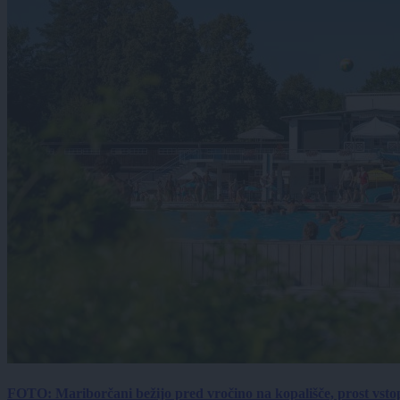
FOTO: Mariborčani bežijo pred vročino na kopališče, prost vsto