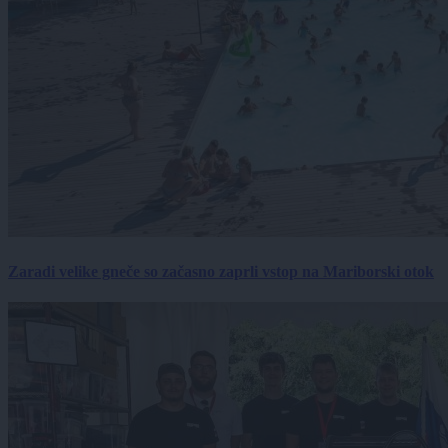
Zaradi velike gneče so začasno zaprli vstop na Mariborski otok