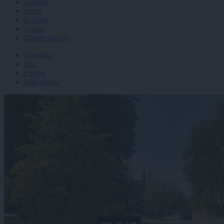
Zdravje
Šport
Kultura
Scena
Zadnje novice
Dogodki
Igre
Forum
Mali oglasi