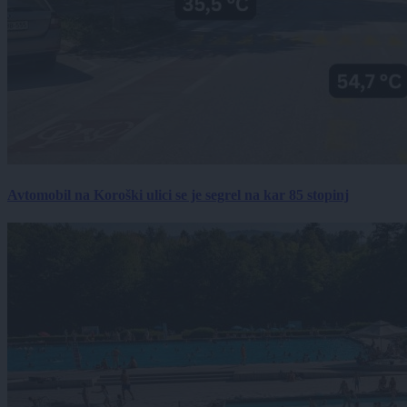
Avtomobil na Koroški ulici se je segrel na kar 85 stopinj