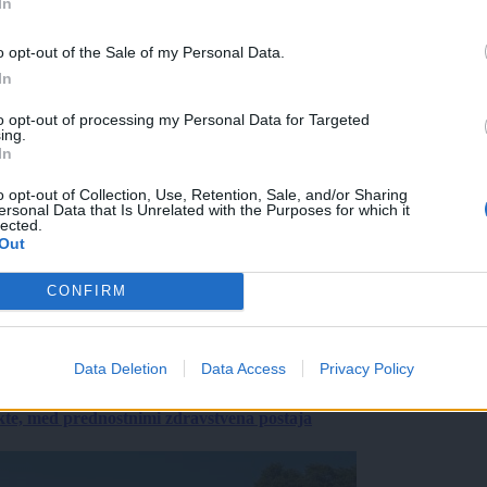
In
o opt-out of the Sale of my Personal Data.
In
to opt-out of processing my Personal Data for Targeted
ing.
In
o opt-out of Collection, Use, Retention, Sale, and/or Sharing
ersonal Data that Is Unrelated with the Purposes for which it
lected.
Out
CONFIRM
Data Deletion
Data Access
Privacy Policy
ekte, med prednostnimi zdravstvena postaja