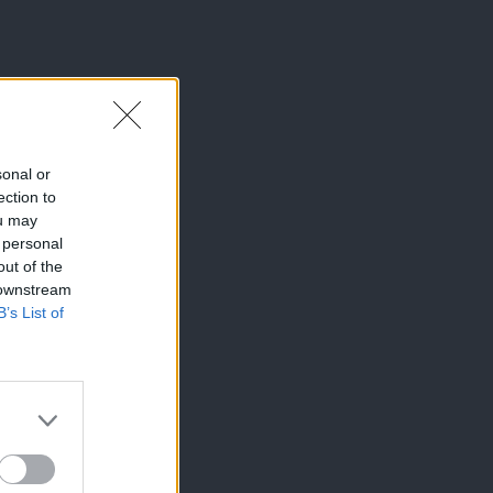
sonal or
ection to
ou may
 personal
out of the
 downstream
B’s List of
×