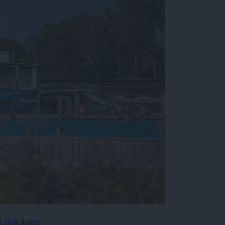
p tudi danes