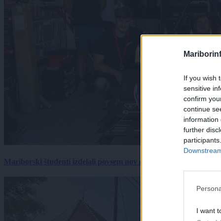
Mariborin
If you wish 
sensitive in
confirm you
continue se
information 
further disc
participants
Downstream 
Mariborski študenti izdelali povsem nov električni dirkalnik, 
Persona
I want t