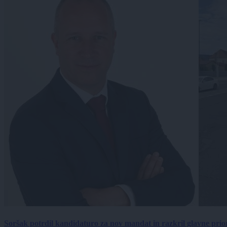
Soršak potrdil kandidaturo za nov mandat in razkril glavne prio