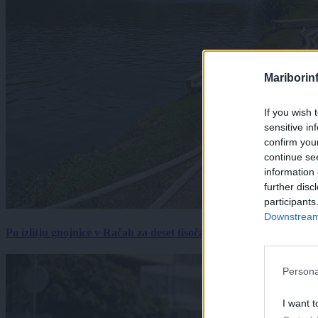
Mariborin
If you wish 
sensitive in
confirm you
continue se
information 
further disc
participants
Downstream 
Po izlitju gnojnice v Račah za deset tisočakov škode, policija pr
Persona
I want t