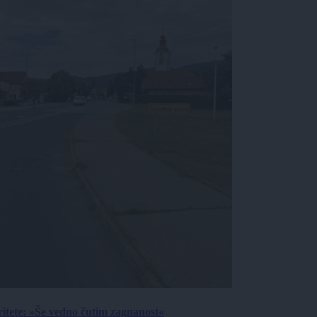
ritete: »Še vedno čutim zagnanost«