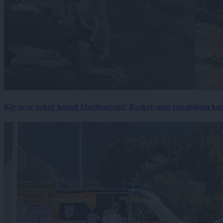
Kje so se nekoč kopali Mariborčani? Razkrivamo pozabljena kop