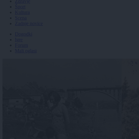
Zdravje
Šport
Kultura
Scena
Zadnje novice
Dogodki
Igre
Forum
Mali oglasi