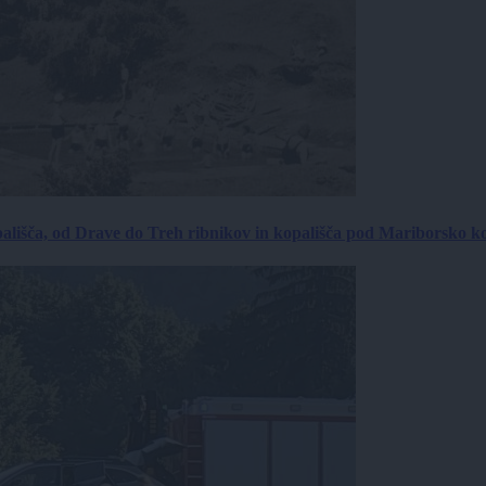
ališča, od Drave do Treh ribnikov in kopališča pod Mariborsko k