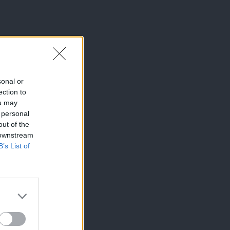
sonal or
ection to
ou may
 personal
out of the
 downstream
B’s List of
×