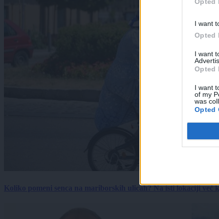
Opted 
I want t
Opted 
I want 
Advertis
Opted 
I want t
of my P
was col
Opted 
Koliko pomeni senca na mariborskih ulicah? Na isti lokaciji več kot