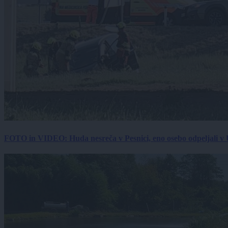
FOTO in VIDEO: Huda nesreča v Pesnici, eno osebo odpeljali 