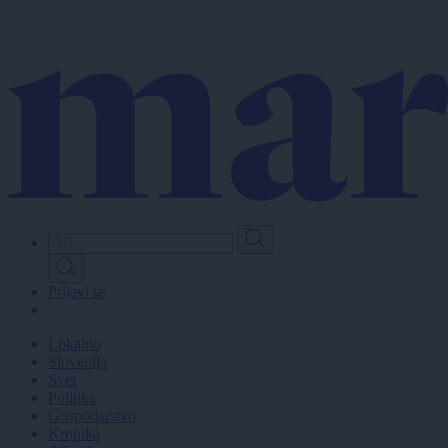
Skip
to
main
content
Prijavi se
Lokalno
Slovenija
Svet
Politika
Gospodarstvo
Kronika