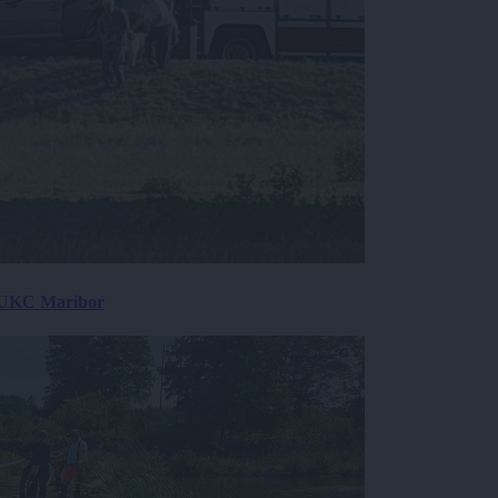
v UKC Maribor