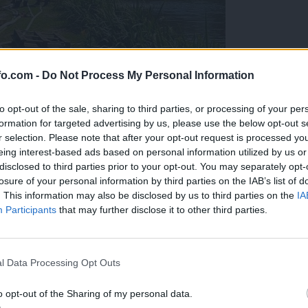
fo.com -
Do Not Process My Personal Information
to opt-out of the sale, sharing to third parties, or processing of your per
formation for targeted advertising by us, please use the below opt-out s
r selection. Please note that after your opt-out request is processed y
eing interest-based ads based on personal information utilized by us or
disclosed to third parties prior to your opt-out. You may separately opt-
losure of your personal information by third parties on the IAB’s list of
. This information may also be disclosed by us to third parties on the
IA
Participants
that may further disclose it to other third parties.
eiskuje sum kaznivega dejanja
Prijavi se na cajtng
l Data Processing Opt Outs
o opt-out of the Sharing of my personal data.