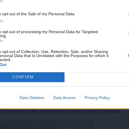
In
o opt-out of the Sale of my Personal Data.
In
to opt-out of processing my Personal Data for Targeted
ing.
In
o opt-out of Collection, Use, Retention, Sale, and/or Sharing
ersonal Data that Is Unrelated with the Purposes for which it
lected.
Out
CONFIRM
Data Deletion
Data Access
Privacy Policy
 20 stopinj razlike, sedež kolesa se je segrel na kar 70 stopinj