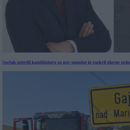
Soršak potrdil kandidaturo za nov mandat in razkril glavne prio