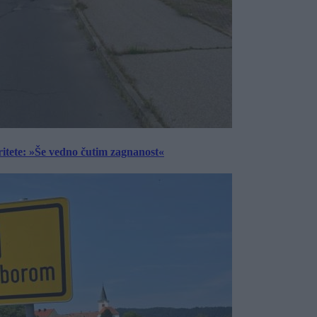
ritete: »Še vedno čutim zagnanost«