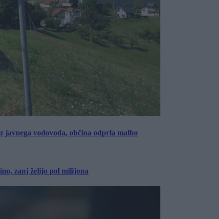
rez javnega vodovoda, občina odprla malho
, zanj želijo pol milijona