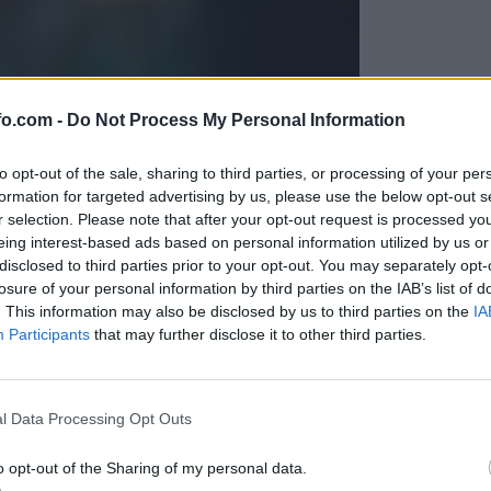
fo.com -
Do Not Process My Personal Information
to opt-out of the sale, sharing to third parties, or processing of your per
formation for targeted advertising by us, please use the below opt-out s
r selection. Please note that after your opt-out request is processed y
eing interest-based ads based on personal information utilized by us or
disclosed to third parties prior to your opt-out. You may separately opt-
losure of your personal information by third parties on the IAB’s list of
. This information may also be disclosed by us to third parties on the
IA
Participants
that may further disclose it to other third parties.
Prijavi se na cajtng
l Data Processing Opt Outs
o opt-out of the Sharing of my personal data.