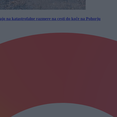
jo na katastrofalne razmere na cesti do koče na Pohorju