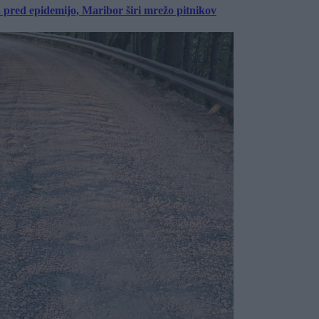
a pred epidemijo, Maribor širi mrežo pitnikov