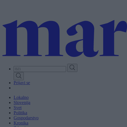
Skip
to
main
content
Prijavi se
Lokalno
Slovenija
Svet
Politika
Gospodarstvo
Kronika