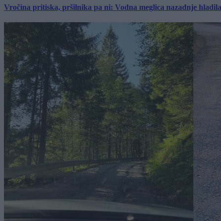
Vročina pritiska, pršilnika pa ni: Vodna meglica nazadnje hladil