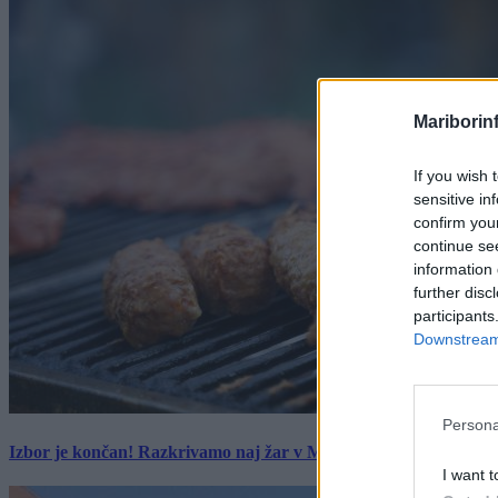
Mariborin
If you wish 
sensitive in
confirm you
continue se
information 
further disc
participants
Downstream 
Persona
Izbor je končan! Razkrivamo naj žar v Mariboru z okolico
I want t