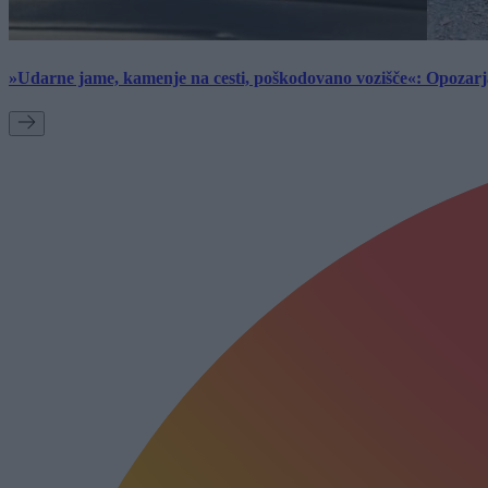
»Udarne jame, kamenje na cesti, poškodovano vozišče«: Opozarja