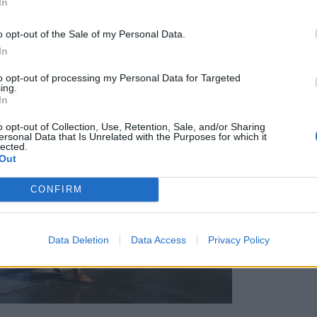
In
o opt-out of the Sale of my Personal Data.
In
to opt-out of processing my Personal Data for Targeted
ing.
In
o opt-out of Collection, Use, Retention, Sale, and/or Sharing
ersonal Data that Is Unrelated with the Purposes for which it
lected.
Out
CONFIRM
Data Deletion
Data Access
Privacy Policy