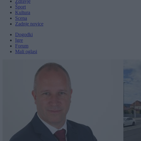
Zdravje
Šport
Kultura
Scena
Zadnje novice
Dogodki
Igre
Forum
Mali oglasi