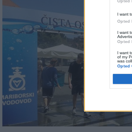
Opted 
I want t
Opted 
I want 
Advertis
Opted 
I want t
of my P
was col
Opted 