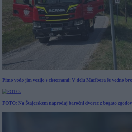
Pitno vodo jim vozijo s cisternami: V delu Maribora še vedno b
FOTO: Na Štajerskem naprodaj baročni dvorec z bogato zgodovino