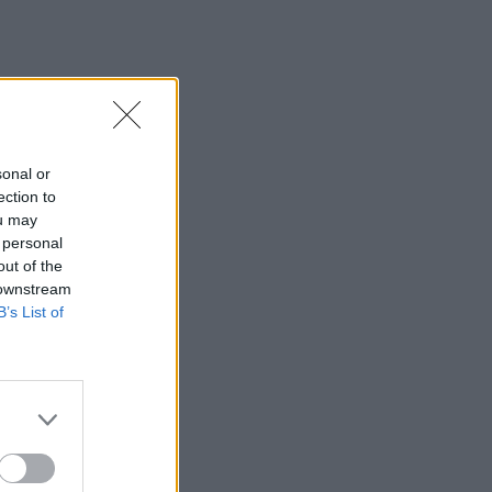
sonal or
ection to
ou may
 personal
out of the
 downstream
B’s List of
×