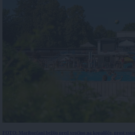
FOTO: Mariborčani bežijo pred vročino na kopališče, prost vsto