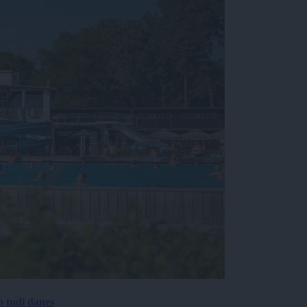
p tudi danes