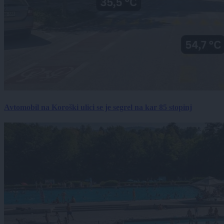
Avtomobil na Koroški ulici se je segrel na kar 85 stopinj