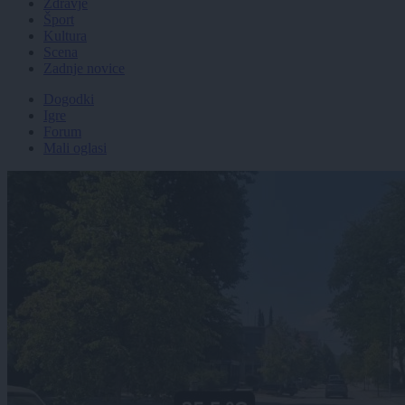
Zdravje
Šport
Kultura
Scena
Zadnje novice
Dogodki
Igre
Forum
Mali oglasi