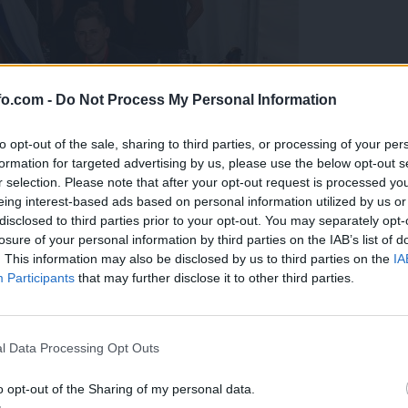
fo.com -
Do Not Process My Personal Information
to opt-out of the sale, sharing to third parties, or processing of your per
formation for targeted advertising by us, please use the below opt-out s
r selection. Please note that after your opt-out request is processed y
eing interest-based ads based on personal information utilized by us or
disclosed to third parties prior to your opt-out. You may separately opt-
losure of your personal information by third parties on the IAB’s list of
. This information may also be disclosed by us to third parties on the
IA
Participants
that may further disclose it to other third parties.
predstavili ga bodo na mednarodnem tekmovanju
Prijavi se na cajtng
l Data Processing Opt Outs
o opt-out of the Sharing of my personal data.