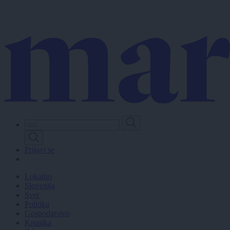
Skip
to
main
content
Prijavi se
Lokalno
Slovenija
Svet
Politika
Gospodarstvo
Kronika