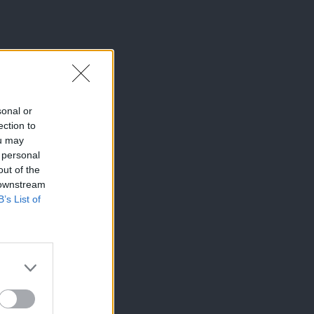
sonal or
ection to
ou may
 personal
out of the
 downstream
B’s List of
×