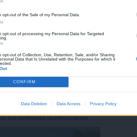
In
o opt-out of the Sale of my Personal Data.
In
to opt-out of processing my Personal Data for Targeted
ing.
In
o opt-out of Collection, Use, Retention, Sale, and/or Sharing
ersonal Data that Is Unrelated with the Purposes for which it
lected.
Out
CONFIRM
Data Deletion
Data Access
Privacy Policy
ekte, med prednostnimi zdravstvena postaja