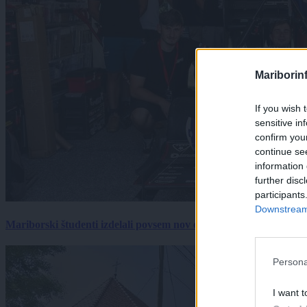
Mariborin
If you wish 
sensitive in
confirm you
continue se
information 
further disc
participants
Downstream 
Mariborski študenti izdelali povsem nov električni dirkalnik, 
Persona
I want t