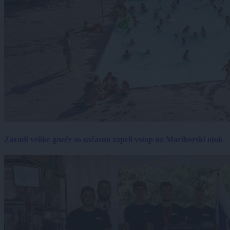
Zaradi velike gneče so začasno zaprli vstop na Mariborski otok