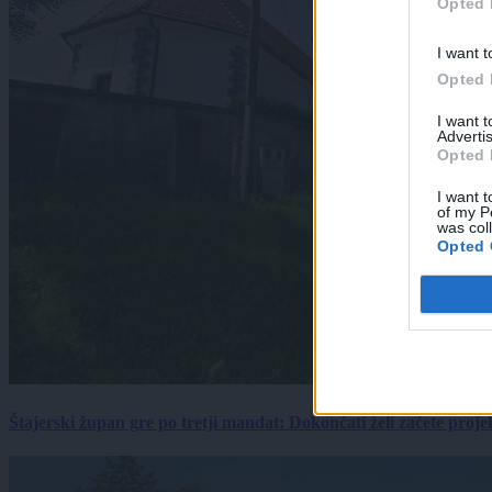
Opted 
I want t
Opted 
I want 
Advertis
Opted 
I want t
of my P
was col
Opted 
Štajerski župan gre po tretji mandat: Dokončati želi začete proj