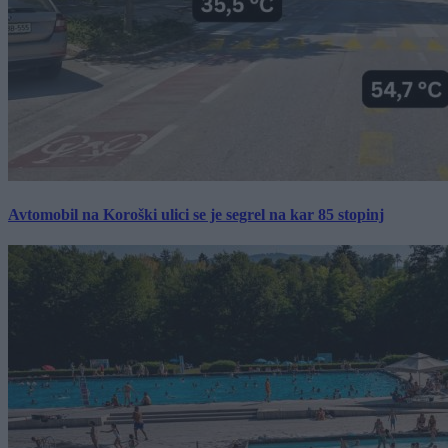
Avtomobil na Koroški ulici se je segrel na kar 85 stopinj