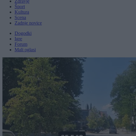
Zdravje
Šport
Kultura
Scena
Zadnje novice
Dogodki
Igre
Forum
Mali oglasi