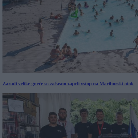
Zaradi velike gneče so začasno zaprli vstop na Mariborski otok