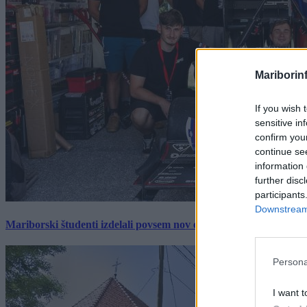
Mariborin
If you wish 
sensitive in
confirm you
continue se
information 
further disc
participants
Downstream 
Mariborski študenti izdelali povsem nov električni dirkalnik, 
Persona
I want t