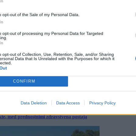
In
o opt-out of the Sale of my Personal Data.
In
to opt-out of processing my Personal Data for Targeted
ing.
In
o opt-out of Collection, Use, Retention, Sale, and/or Sharing
ersonal Data that Is Unrelated with the Purposes for which it
lected.
Out
CONFIRM
Data Deletion
Data Access
Privacy Policy
ekte, med prednostnimi zdravstvena postaja