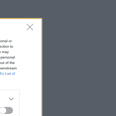
sonal or
ection to
ou may
 personal
out of the
 downstream
B’s List of
×