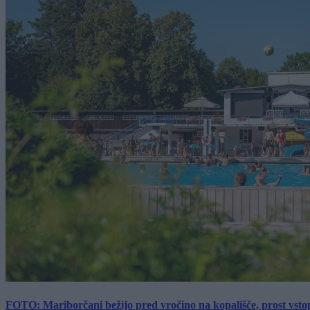
FOTO: Mariborčani bežijo pred vročino na kopališče, prost vsto