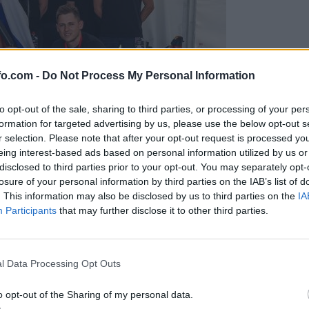
fo.com -
Do Not Process My Personal Information
to opt-out of the sale, sharing to third parties, or processing of your per
formation for targeted advertising by us, please use the below opt-out s
r selection. Please note that after your opt-out request is processed y
eing interest-based ads based on personal information utilized by us or
disclosed to third parties prior to your opt-out. You may separately opt-
losure of your personal information by third parties on the IAB’s list of
. This information may also be disclosed by us to third parties on the
IA
Participants
that may further disclose it to other third parties.
predstavili ga bodo na mednarodnem tekmovanju
Prijavi se na cajtng
l Data Processing Opt Outs
o opt-out of the Sharing of my personal data.