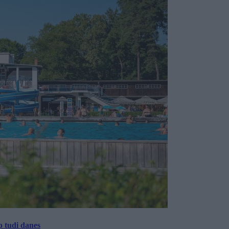
p tudi danes