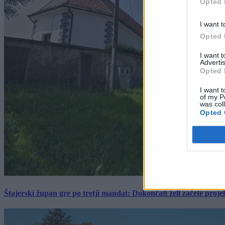
Opted 
I want t
Opted 
I want 
Advertis
Opted 
I want t
of my P
was col
Opted 
Štajerski župan gre po tretji mandat: Dokončati želi začete proj