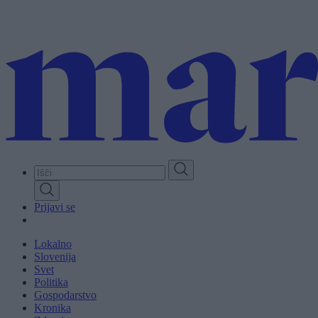
Skip
to
main
content
Prijavi se
Lokalno
Slovenija
Svet
Politika
Gospodarstvo
Kronika