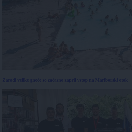
Zaradi velike gneče so začasno zaprli vstop na Mariborski otok