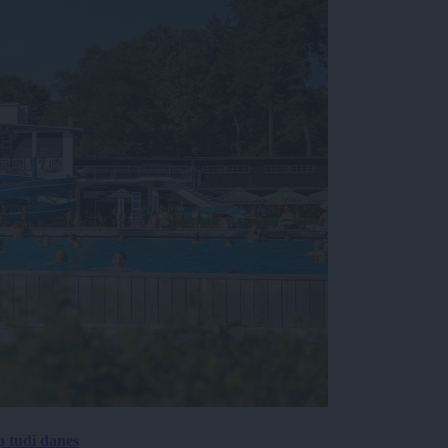
p tudi danes