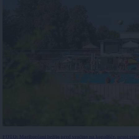
FOTO: Mariborčani bežijo pred vročino na kopališče, prost vsto