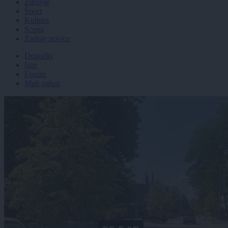
Zdravje
Šport
Kultura
Scena
Zadnje novice
Dogodki
Igre
Forum
Mali oglasi