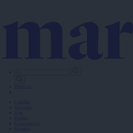
Skip
to
main
content
Prijavi se
Lokalno
Slovenija
Svet
Politika
Gospodarstvo
Kronika