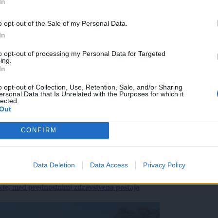
In
o opt-out of the Sale of my Personal Data.
In
to opt-out of processing my Personal Data for Targeted
ing.
In
o opt-out of Collection, Use, Retention, Sale, and/or Sharing
ersonal Data that Is Unrelated with the Purposes for which it
lected.
Out
CONFIRM
Data Deletion
Data Access
Privacy Policy
ekte, med prednostnimi zdravstvena postaja