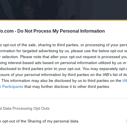
fo.com -
Do Not Process My Personal Information
to opt-out of the sale, sharing to third parties, or processing of your per
formation for targeted advertising by us, please use the below opt-out s
r selection. Please note that after your opt-out request is processed y
eing interest-based ads based on personal information utilized by us or
disclosed to third parties prior to your opt-out. You may separately opt-
losure of your personal information by third parties on the IAB’s list of
. This information may also be disclosed by us to third parties on the
IA
Participants
that may further disclose it to other third parties.
predstavili ga bodo na mednarodnem tekmovanju
Prijavi se na cajtng
l Data Processing Opt Outs
o opt-out of the Sharing of my personal data.