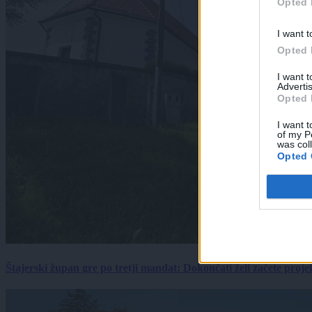
Opted 
I want t
Opted 
I want 
Advertis
Opted 
I want t
of my P
was col
Opted 
Štajerski župan gre po tretji mandat: Dokončati želi začete proj