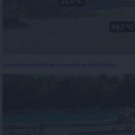
Avtomobil na Koroški ulici se je segrel na kar 85 stopinj