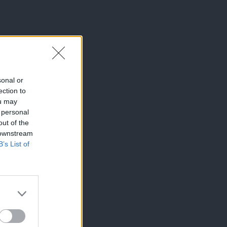
sonal or
ection to
ou may
 personal
out of the
 downstream
B’s List of
×