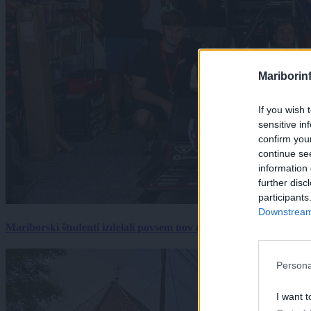
Mariborin
If you wish 
sensitive in
confirm you
continue se
information 
further disc
participants
Downstream 
Mariborski študenti izdelali povsem nov električni dirkalnik, 
Persona
I want t