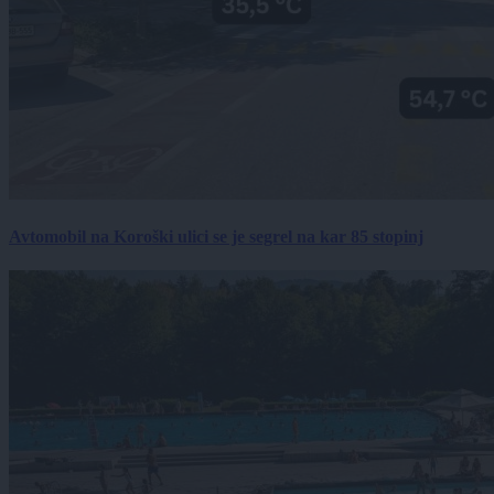
Avtomobil na Koroški ulici se je segrel na kar 85 stopinj