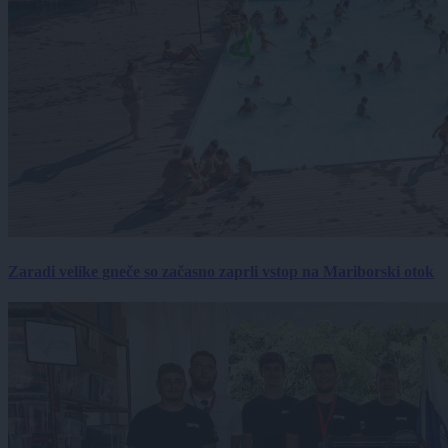
Zaradi velike gneče so začasno zaprli vstop na Mariborski otok