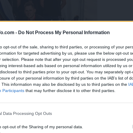
fo.com -
Do Not Process My Personal Information
to opt-out of the sale, sharing to third parties, or processing of your per
formation for targeted advertising by us, please use the below opt-out s
r selection. Please note that after your opt-out request is processed y
eing interest-based ads based on personal information utilized by us or
disclosed to third parties prior to your opt-out. You may separately opt-
losure of your personal information by third parties on the IAB’s list of
. This information may also be disclosed by us to third parties on the
IA
Participants
that may further disclose it to other third parties.
predstavili ga bodo na mednarodnem tekmovanju
Prijavi se na cajtng
l Data Processing Opt Outs
o opt-out of the Sharing of my personal data.