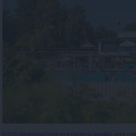
FOTO: Mariborčani bežijo pred vročino na kopališče, prost vsto