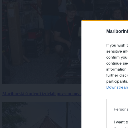
Mariborin
If you wish 
sensitive in
confirm you
continue se
information 
further disc
participants
Downstream 
Mariborski študenti izdelali povsem nov električni dirkalnik, 
Persona
I want t