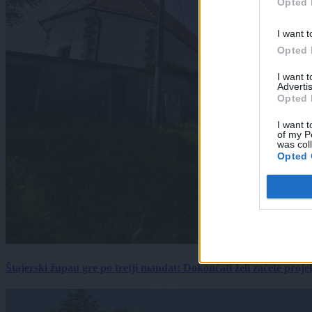
Opted 
I want t
Opted 
I want 
Advertis
Opted 
I want t
of my P
was col
Opted 
Štajerski župan gre po tretji mandat: Dokončati želi začete proj