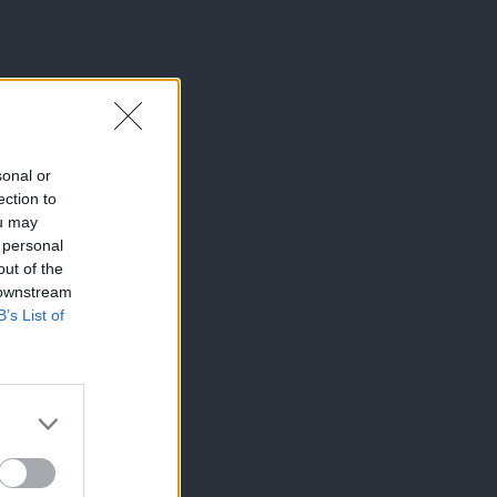
sonal or
ection to
ou may
 personal
out of the
 downstream
B’s List of
×