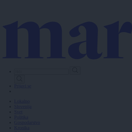
Skip
to
main
content
Prijavi se
Lokalno
Slovenija
Svet
Politika
Gospodarstvo
Kronika