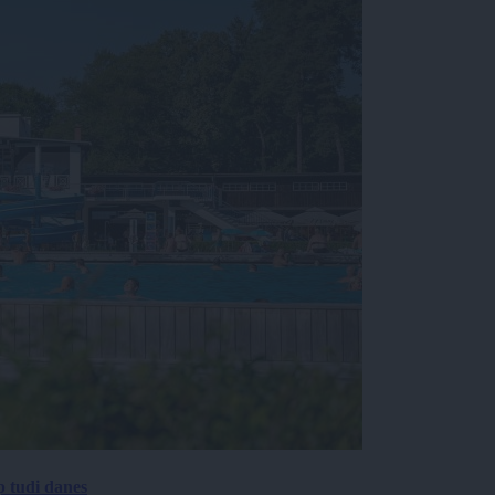
p tudi danes