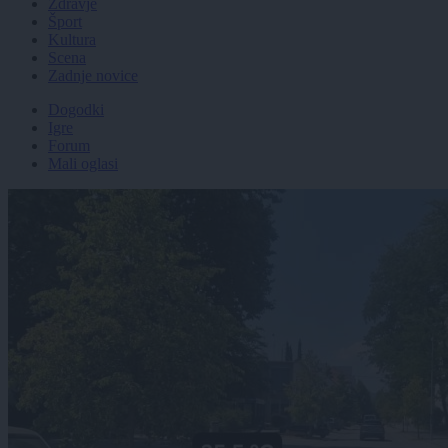
Zdravje
Šport
Kultura
Scena
Zadnje novice
Dogodki
Igre
Forum
Mali oglasi