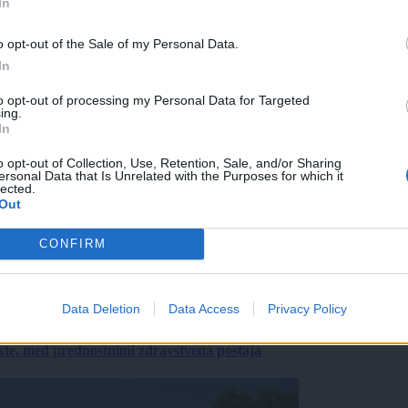
In
o opt-out of the Sale of my Personal Data.
In
to opt-out of processing my Personal Data for Targeted
ing.
In
o opt-out of Collection, Use, Retention, Sale, and/or Sharing
ersonal Data that Is Unrelated with the Purposes for which it
lected.
Out
CONFIRM
Data Deletion
Data Access
Privacy Policy
ekte, med prednostnimi zdravstvena postaja