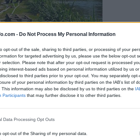
fo.com -
Do Not Process My Personal Information
to opt-out of the sale, sharing to third parties, or processing of your per
formation for targeted advertising by us, please use the below opt-out s
r selection. Please note that after your opt-out request is processed y
eing interest-based ads based on personal information utilized by us or
disclosed to third parties prior to your opt-out. You may separately opt-
losure of your personal information by third parties on the IAB’s list of
. This information may also be disclosed by us to third parties on the
IA
Participants
that may further disclose it to other third parties.
eiskuje sum kaznivega dejanja
Prijavi se na cajtng
l Data Processing Opt Outs
o opt-out of the Sharing of my personal data.