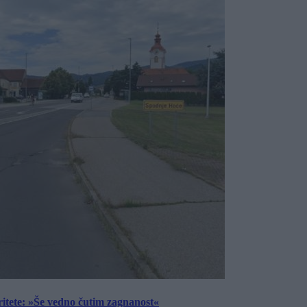
ritete: »Še vedno čutim zagnanost«