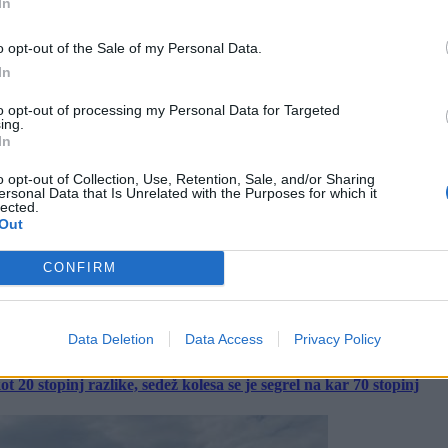
In
o opt-out of the Sale of my Personal Data.
In
to opt-out of processing my Personal Data for Targeted
ing.
In
o opt-out of Collection, Use, Retention, Sale, and/or Sharing
ersonal Data that Is Unrelated with the Purposes for which it
lected.
Out
CONFIRM
Data Deletion
Data Access
Privacy Policy
 20 stopinj razlike, sedež kolesa se je segrel na kar 70 stopinj