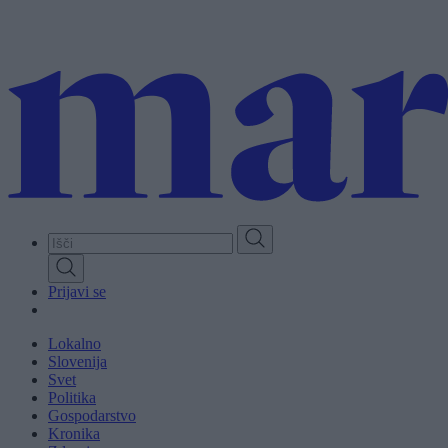
Skip
to
main
content
Prijavi se
Lokalno
Slovenija
Svet
Politika
Gospodarstvo
Kronika