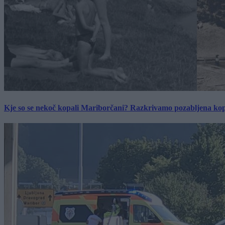
Kje so se nekoč kopali Mariborčani? Razkrivamo pozabljena kop