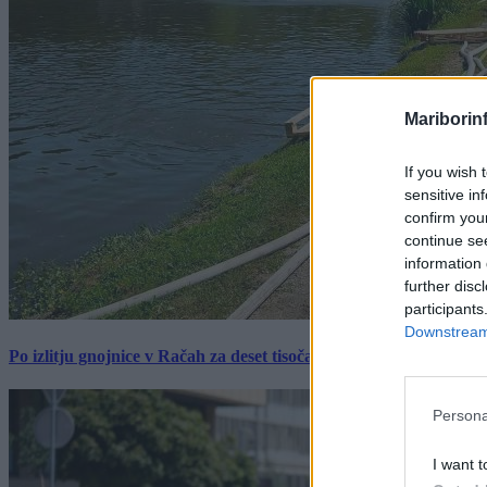
Mariborin
If you wish 
sensitive in
confirm you
continue se
information 
further disc
participants
Downstream 
Po izlitju gnojnice v Račah za deset tisočakov škode, policija pr
Persona
I want t