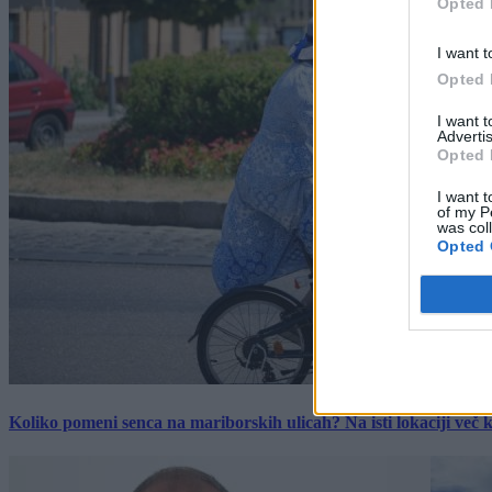
Opted 
I want t
Opted 
I want 
Advertis
Opted 
I want t
of my P
was col
Opted 
Koliko pomeni senca na mariborskih ulicah? Na isti lokaciji več kot