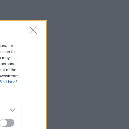
sonal or
ection to
ou may
 personal
out of the
 downstream
B’s List of
×