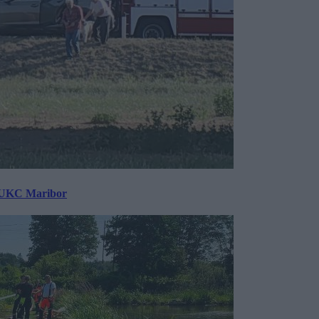
v UKC Maribor