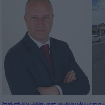
Soršak potrdil kandidaturo za nov mandat in razkril glavne prio