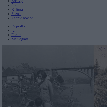
Zdravje
Šport
Kultura
Scena
Zadnje novice
Dogodki
Igre
Forum
Mali oglasi