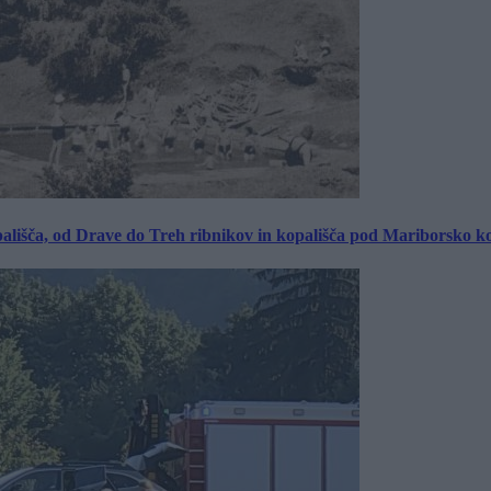
ališča, od Drave do Treh ribnikov in kopališča pod Mariborsko k