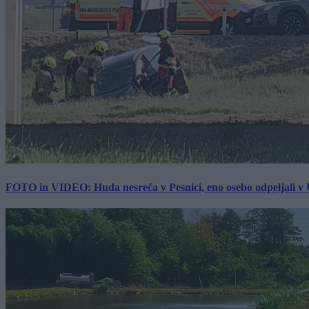
FOTO in VIDEO: Huda nesreča v Pesnici, eno osebo odpeljali 