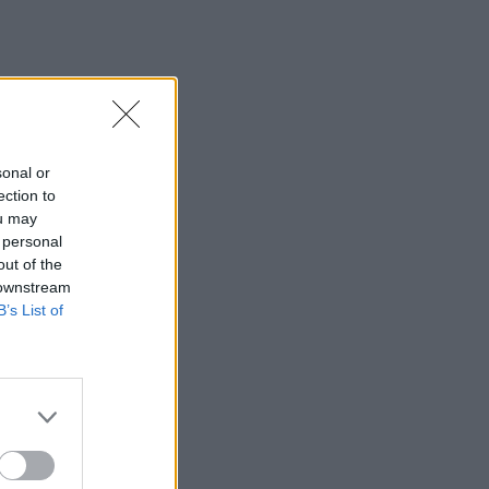
sonal or
ection to
ou may
 personal
out of the
 downstream
B’s List of
×