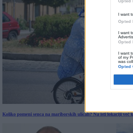
Opted 
I want t
Opted 
I want 
Advertis
Opted 
I want t
of my P
was col
Opted 
Koliko pomeni senca na mariborskih ulicah? Na isti lokaciji več kot