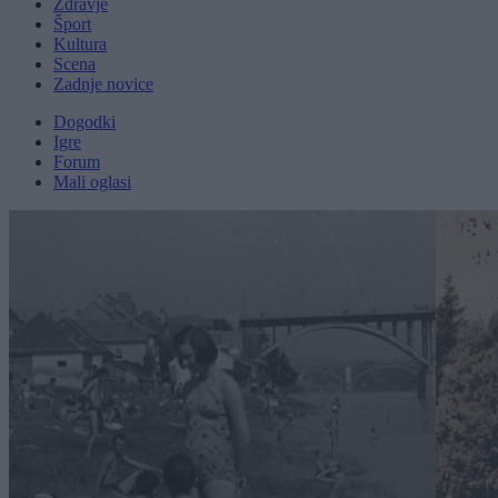
Zdravje
Šport
Kultura
Scena
Zadnje novice
Dogodki
Igre
Forum
Mali oglasi