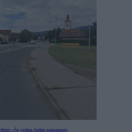
ritete: »Še vedno čutim zagnanost«