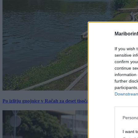
Mariborin
If you wish 
sensitive in
confirm you
continue se
information 
further disc
participants
Downstream 
Po izlitju gnojnice v Račah za deset tisočakov škode, policija pr
Persona
I want t