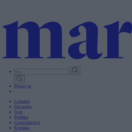
Skip
to
main
content
Prijavi se
Lokalno
Slovenija
Svet
Politika
Gospodarstvo
Kronika