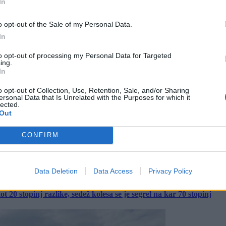
In
o opt-out of the Sale of my Personal Data.
In
to opt-out of processing my Personal Data for Targeted
ing.
In
o opt-out of Collection, Use, Retention, Sale, and/or Sharing
ersonal Data that Is Unrelated with the Purposes for which it
lected.
Out
CONFIRM
Data Deletion
Data Access
Privacy Policy
 20 stopinj razlike, sedež kolesa se je segrel na kar 70 stopinj