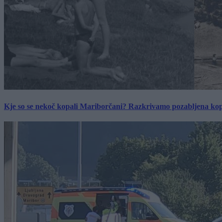
Kje so se nekoč kopali Mariborčani? Razkrivamo pozabljena kop