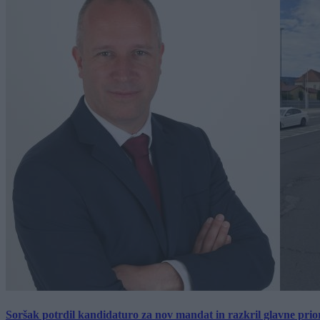
Soršak potrdil kandidaturo za nov mandat in razkril glavne prio