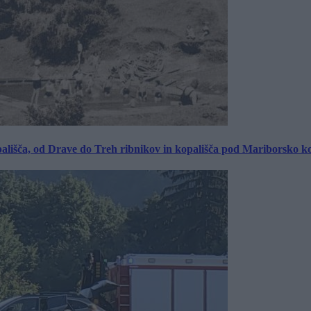
ališča, od Drave do Treh ribnikov in kopališča pod Mariborsko k