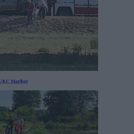
v UKC Maribor