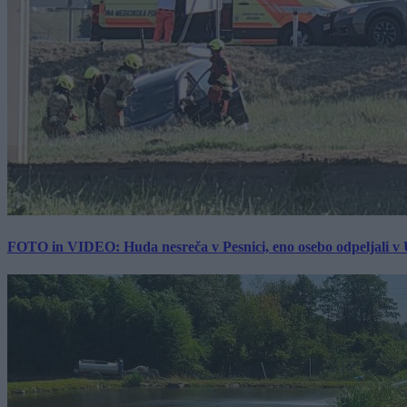
FOTO in VIDEO: Huda nesreča v Pesnici, eno osebo odpeljali 