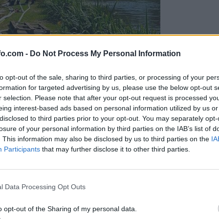
fo.com -
Do Not Process My Personal Information
to opt-out of the sale, sharing to third parties, or processing of your per
formation for targeted advertising by us, please use the below opt-out s
r selection. Please note that after your opt-out request is processed y
eing interest-based ads based on personal information utilized by us or
disclosed to third parties prior to your opt-out. You may separately opt-
losure of your personal information by third parties on the IAB’s list of
. This information may also be disclosed by us to third parties on the
IA
Participants
that may further disclose it to other third parties.
eiskuje sum kaznivega dejanja
Prijavi se na cajtng
l Data Processing Opt Outs
o opt-out of the Sharing of my personal data.