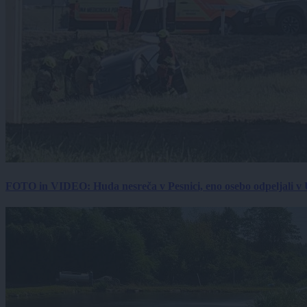
FOTO in VIDEO: Huda nesreča v Pesnici, eno osebo odpeljali 