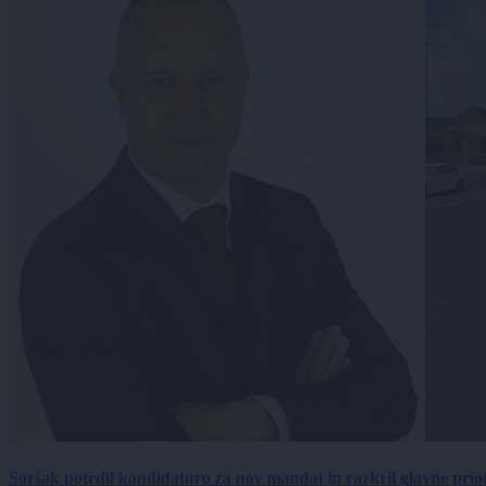
Soršak potrdil kandidaturo za nov mandat in razkril glavne prio