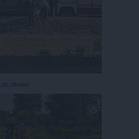
v UKC Maribor