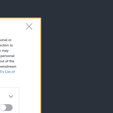
sonal or
ection to
ou may
 personal
out of the
 downstream
B’s List of
×