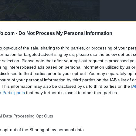
fo.com -
Do Not Process My Personal Information
to opt-out of the sale, sharing to third parties, or processing of your per
formation for targeted advertising by us, please use the below opt-out s
r selection. Please note that after your opt-out request is processed y
eing interest-based ads based on personal information utilized by us or
disclosed to third parties prior to your opt-out. You may separately opt-
losure of your personal information by third parties on the IAB’s list of
. This information may also be disclosed by us to third parties on the
IA
Participants
that may further disclose it to other third parties.
eiskuje sum kaznivega dejanja
Prijavi se na cajtng
l Data Processing Opt Outs
o opt-out of the Sharing of my personal data.