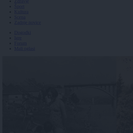
Zdravje
Šport
Kultura
Scena
Zadnje novice
Dogodki
Igre
Forum
Mali oglasi