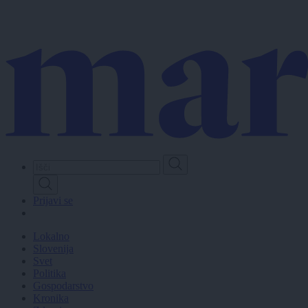
Skip
to
main
content
Prijavi se
Lokalno
Slovenija
Svet
Politika
Gospodarstvo
Kronika