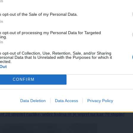
In
o opt-out of the Sale of my Personal Data.
In
to opt-out of processing my Personal Data for Targeted
ing.
In
o opt-out of Collection, Use, Retention, Sale, and/or Sharing
ersonal Data that Is Unrelated with the Purposes for which it
lected.
Out
CONFIRM
Data Deletion
Data Access
Privacy Policy
 20 stopinj razlike, sedež kolesa se je segrel na kar 70 stopinj