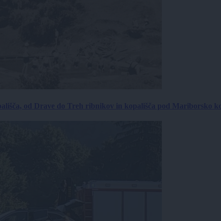
ališča, od Drave do Treh ribnikov in kopališča pod Mariborsko k