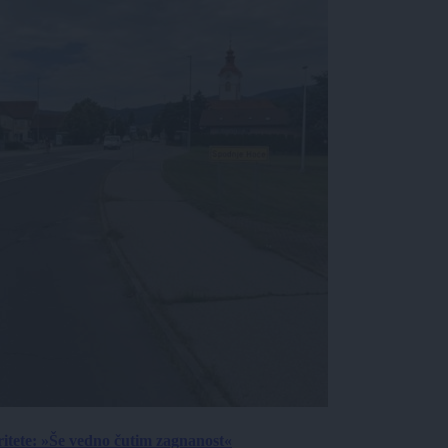
ritete: »Še vedno čutim zagnanost«