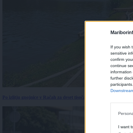
Mariborin
If you wish 
sensitive in
confirm you
continue se
information 
further disc
participants
Downstream 
Po izlitju gnojnice v Račah za deset tisočakov škode, policija pr
Persona
I want t