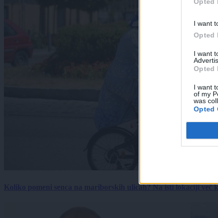
Opted 
I want t
Opted 
I want 
Advertis
Opted 
I want t
of my P
was col
Opted 
Koliko pomeni senca na mariborskih ulicah? Na isti lokaciji več kot