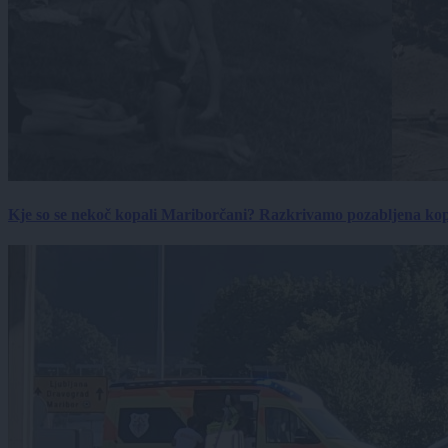
Kje so se nekoč kopali Mariborčani? Razkrivamo pozabljena kop